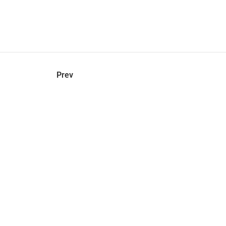
hel
© 2021 VERY New York. All rights reserved.
Prev