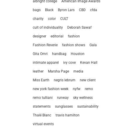
albright college
American Image Awards
bags
Black
Byron Lars
CBD
cfda
charity
color
CULT
cult of individuality
Deborah Sawaf
designer
editorial
fashion
Fashion Reverie
fashion shows
Gala
Gita Omri
handbag
Houston
intimate apparel
ivy cove
Kevan Hall
leather
Marsha Page
media
Miss Earth
negris lebrum
new client
new york fashion week
nyfw
remo
remo tulliani
runway
sky wellness
statements
sunglasses
sustainability
let’
Thalé Blanc
travis hamilton
virtual events
212.