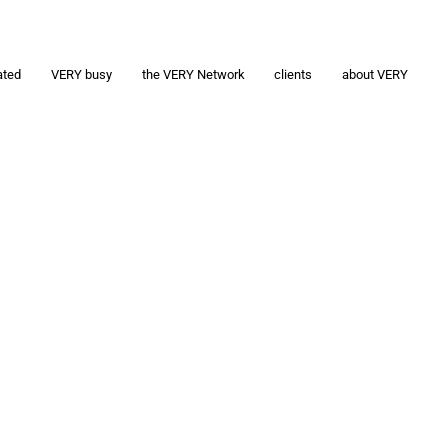
ated
VERY busy
the VERY Network
clients
about VERY