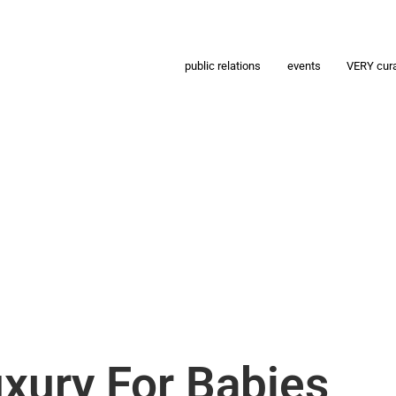
public relations
events
VERY cur
uxury For Babies