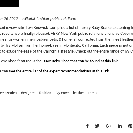
r 20, 2022
editorial
fashion
public relations
d review site, Levi Keswick, compiled a list of Luxury Baby Brands according t
 results were finally released, VERY New York public relations client Ivy Cove mad
ies for women, men, babies, pets, & home, all confected from the finest leather 
r by Ivy Moliver from her home-base in Montecito, California. Each piece is not o
 to exude the ease of the California lifestyle. Check out the entire range of Ivy C
Cove shoe featured is the
Buoy Baby Shoe that can be found at this link
.
u can
see the entire list of the expert recommendations at this link
.
ccessories
designer
fashion
ivy cove
leather
media