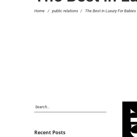
Home
/
public relations
/
The Best in Luxury For Babies
Recent Posts