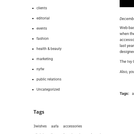
clients
editorial
Decembe
Web-base
events
when the
fashion
accessor
last yea
health & beauty
designed
marketing
The Ivy 
nyfw
Also, yo
public relations
Uncategorized
Tags:
a
Tags
3wishes
aafa
accessories