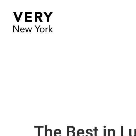
The Best in L