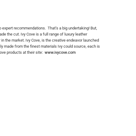
o expert recommendations. That’s a big undertaking! But,
e the cut. Ivy Cove is a full range of luxury leather
in the market. Ivy Cove, is the creative endeavor launched
nly made from the finest materials Ivy could source, each is
ove products at their site:
www.ivycove.com