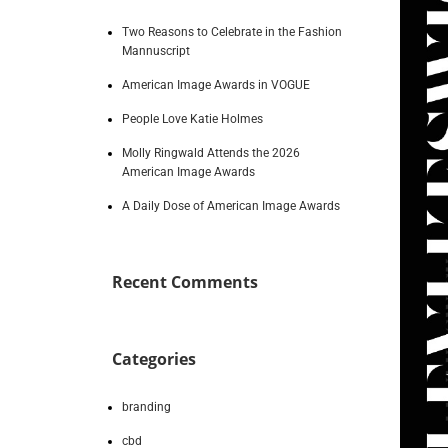
Two Reasons to Celebrate in the Fashion
Mannuscript
American Image Awards in VOGUE
People Love Katie Holmes
Molly Ringwald Attends the 2026
American Image Awards
A Daily Dose of American Image Awards
Recent Comments
Categories
branding
cbd