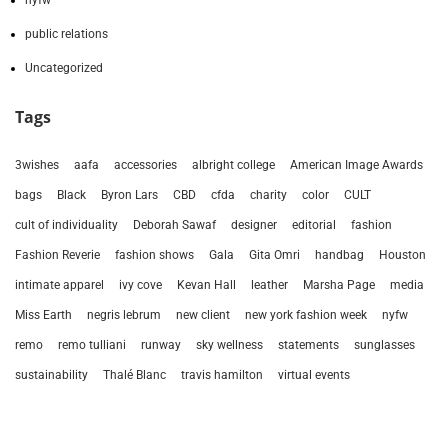
nyfw
public relations
Uncategorized
Tags
3wishes
aafa
accessories
albright college
American Image Awards
bags
Black
Byron Lars
CBD
cfda
charity
color
CULT
cult of individuality
Deborah Sawaf
designer
editorial
fashion
Fashion Reverie
fashion shows
Gala
Gita Omri
handbag
Houston
intimate apparel
ivy cove
Kevan Hall
leather
Marsha Page
media
Miss Earth
negris lebrum
new client
new york fashion week
nyfw
remo
remo tulliani
runway
sky wellness
statements
sunglasses
sustainability
Thalé Blanc
travis hamilton
virtual events