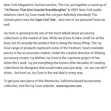
New York Magazine’s fashion section, The Cut, put together a round up of
“
14 Pieces That Give Coastal Granddaughter
” & VERY New York public
relations client Ivy Cove made the cut (pun definitely intended)! The
chosen piece was the
Cape Cod Tote
… also one of our personal faves as
well.
Ivy Cove is growing to be one of the most talked about accessory
collections in the market of late. While we’d love to take credit for all the
buzz, but it’s actually the product that is doing the heavy lifting. The Ivy
Cove range of products represent some of the freshest, most covetable
pieces in the accessories market. Under the creative direction of lifelong
accessory creator, Ivy Moliver, Ivy Cove is the capstone project of her
entire life’s work. Ivy put everything she knows after decades of creating
collections for designers that would make your jaw drop… no, we can NOT
share… but trust us, Ivy Cove is the real deal in every way.
To get your own piece of this Montecito, California based accessories
collection, visit the Ivy Cove website:
www.ivycove.com