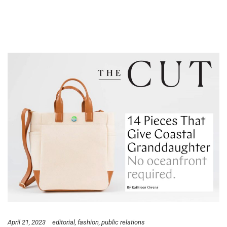
April 21, 2023
editorial
fashion
public relations