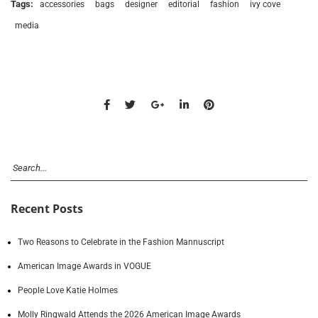
Tags:
accessories
bags
designer
editorial
fashion
ivy cove
media
Recent Posts
Two Reasons to Celebrate in the Fashion Mannuscript
American Image Awards in VOGUE
People Love Katie Holmes
Molly Ringwald Attends the 2026 American Image Awards