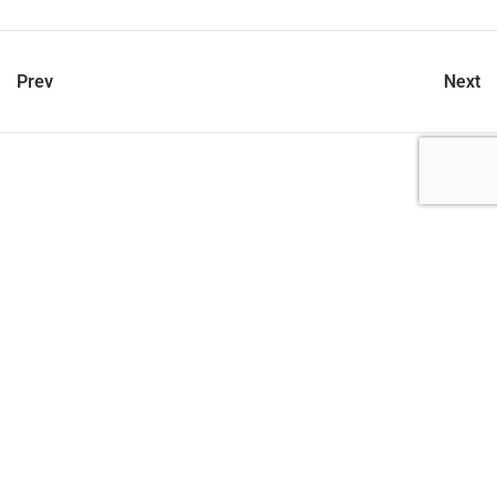
Prev
Next
let’s talk
212.734.5050
hello@verynewyork.com