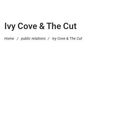
Ivy Cove & The Cut
Home
/
public relations
/
Ivy Cove & The Cut