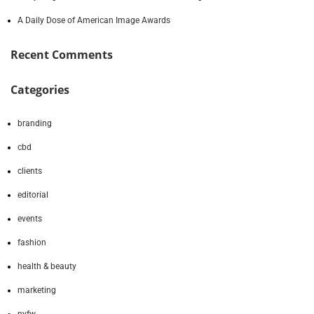
A Daily Dose of American Image Awards
Recent Comments
Categories
branding
cbd
clients
editorial
events
fashion
health & beauty
marketing