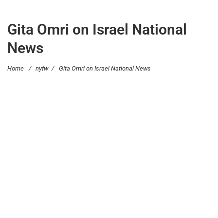
Gita Omri on Israel National
News
Home
/
nyfw
/
Gita Omri on Israel National News