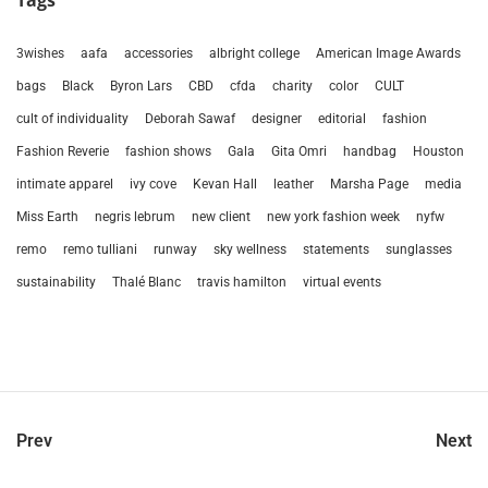
Tags
3wishes
aafa
accessories
albright college
American Image Awards
bags
Black
Byron Lars
CBD
cfda
charity
color
CULT
cult of individuality
Deborah Sawaf
designer
editorial
fashion
Fashion Reverie
fashion shows
Gala
Gita Omri
handbag
Houston
intimate apparel
ivy cove
Kevan Hall
leather
Marsha Page
media
Miss Earth
negris lebrum
new client
new york fashion week
nyfw
remo
remo tulliani
runway
sky wellness
statements
sunglasses
sustainability
Thalé Blanc
travis hamilton
virtual events
Prev
Next