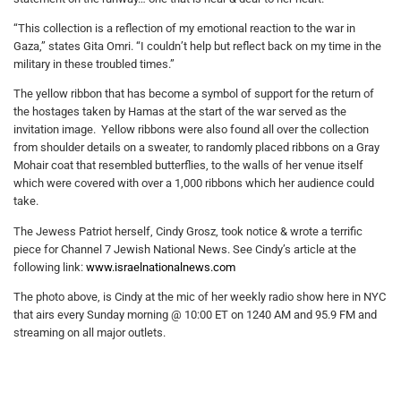
“This collection is a reflection of my emotional reaction to the war in
Gaza,” states Gita Omri. “I couldn’t help but reflect back on my time in the
military in these troubled times.”
The yellow ribbon that has become a symbol of support for the return of
the hostages taken by Hamas at the start of the war served as the
invitation image. Yellow ribbons were also found all over the collection
from shoulder details on a sweater, to randomly placed ribbons on a Gray
Mohair coat that resembled butterflies, to the walls of her venue itself
which were covered with over a 1,000 ribbons which her audience could
take.
The Jewess Patriot herself, Cindy Grosz, took notice & wrote a terrific
piece for Channel 7 Jewish National News. See Cindy’s article at the
following link:
www.israelnationalnews.com
The photo above, is Cindy at the mic of her weekly radio show here in NYC
that airs every Sunday morning @ 10:00 ET on 1240 AM and 95.9 FM and
streaming on all major outlets.