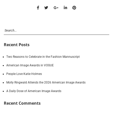
Recent Posts
Two Reasons to Celebrate in the Fashion Mannuscript
American Image Awards in VOGUE
People Love Katie Holmes
Molly Ringwald Attends the 2026 American Image Awards
A Daily Dose of American Image Awards
Recent Comments