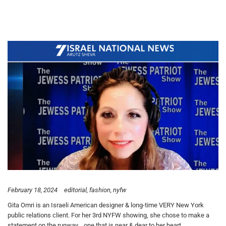
February 18, 2024
editorial
fashion
nyfw
Gita Omri is an Israeli American designer & long-time VERY New York
public relations client. For her 3rd NYFW showing, she chose to make a
statement on the runway… one that is near & dear to her heart.