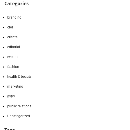
Categories
branding
cbd
clients
editorial
events
fashion
health & beauty
marketing
nyfw
public relations
Uncategorized