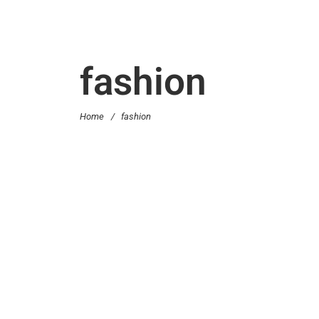
fashion
Home
/
fashion