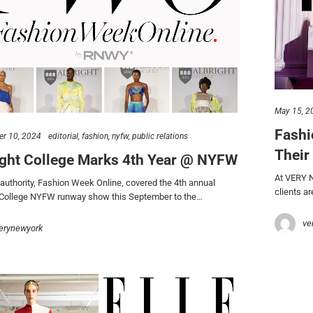
May 15, 2
Fashi
r 10, 2024
editorial
fashion
nyfw
public relations
Their
ight College Marks 4th Year @ NYFW
At VERY Ne
uthority, Fashion Week Online, covered the 4th annual
clients a
 College NYFW runway show this September to the…
ve
erynewyork