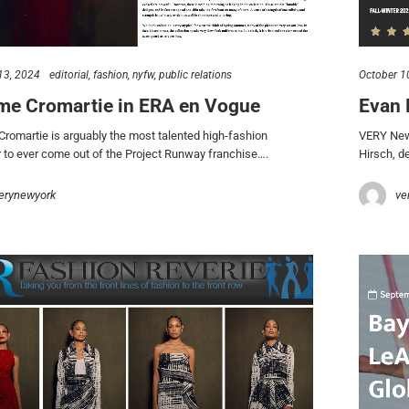
13, 2024
editorial
fashion
nyfw
public relations
October 1
me Cromartie in ERA en Vogue
Evan 
romartie is arguably the most talented high-fashion
VERY New 
 to ever come out of the Project Runway franchise….
Hirsch, de
erynewyork
ve