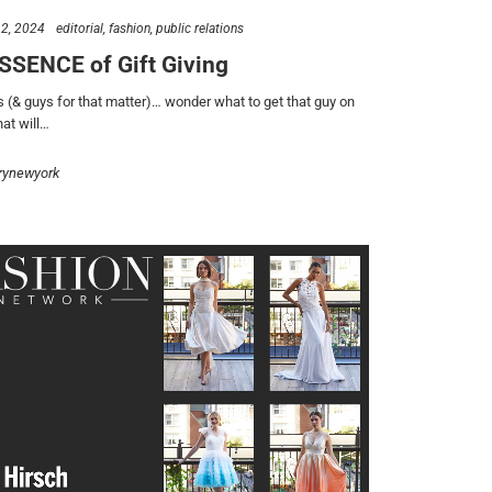
2, 2024
editorial
fashion
public relations
SSENCE of Gift Giving
s (& guys for that matter)… wonder what to get that guy on
hat will…
rynewyork