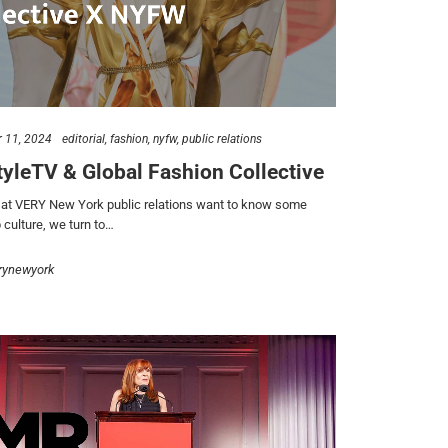
 11, 2024
editorial
fashion
nyfw
public relations
yleTV & Global Fashion Collective
t VERY New York public relations want to know some
 culture, we turn to…
rynewyork