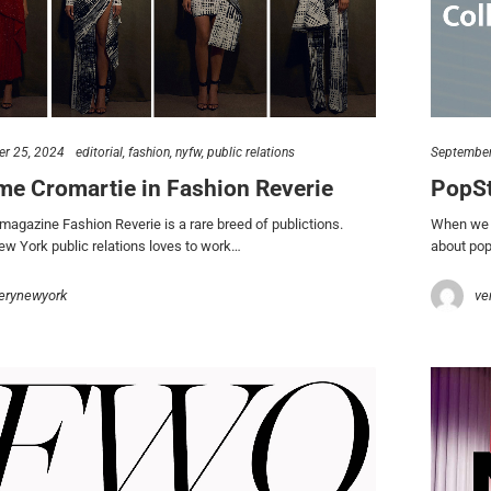
r 25, 2024
editorial
fashion
nyfw
public relations
September
me Cromartie in Fashion Reverie
PopSt
 magazine Fashion Reverie is a rare breed of publictions.
When we a
 York public relations loves to work…
about pop
erynewyork
ve