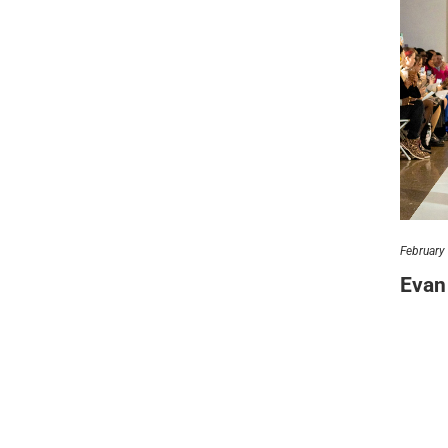
let’
212.
hel
© 2021 VERY New York. All rights reserved.
February
Evan 
It’s one
placeme
v