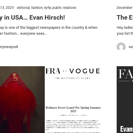
 13, 2025
editorial
fashion
nyfw
public relations
December 
y in USA… Evan Hirsch!
The E
y is one of the biggest newspapers in the country & when
Hey ladie
ver fashion… everyone sees…
your list t
erynewyork
ve