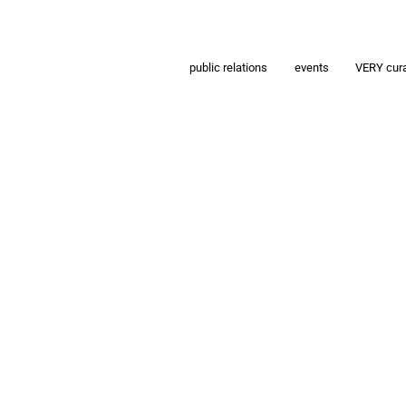
public relations
events
VERY cur