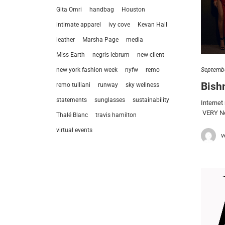
Gita Omri
handbag
Houston
intimate apparel
ivy cove
Kevan Hall
leather
Marsha Page
media
Miss Earth
negris lebrum
new client
Septembe
new york fashion week
nyfw
remo
Bish
remo tulliani
runway
sky wellness
statements
sunglasses
sustainability
Internet
VERY New
Thalé Blanc
travis hamilton
virtual events
v