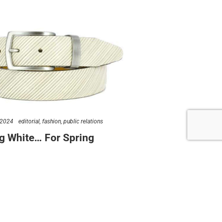
follow us
 2024
editorial
fashion
public relations
g White… For Spring
ew York public relations love a good trend story. But we
ve a good trend…
rynewyork