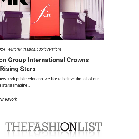
024
editorial
fashion
public relations
on Group International Crowns
 Rising Stars
w York public relations, we like to believe that all of our
re stars! Imagine…
rynewyork