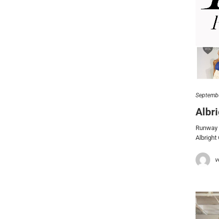
Septembe
Albr
Runway a
Albright
v