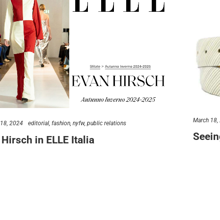
s talk
find us
734.5050
new york & los angeles
lo@verynewyork.com
earth
March 18,
 18, 2024
editorial
fashion
nyfw
public relations
Seein
Hirsch in ELLE Italia
At VERY N
 of our favorite moments when a new client gets their first
REALLY lo
nt! Can you imagine how…
ve
erynewyork