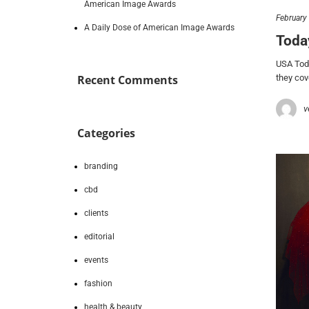
American Image Awards
February
A Daily Dose of American Image Awards
Toda
USA Toda
they co
Recent Comments
v
Categories
branding
cbd
clients
editorial
events
fashion
health & beauty