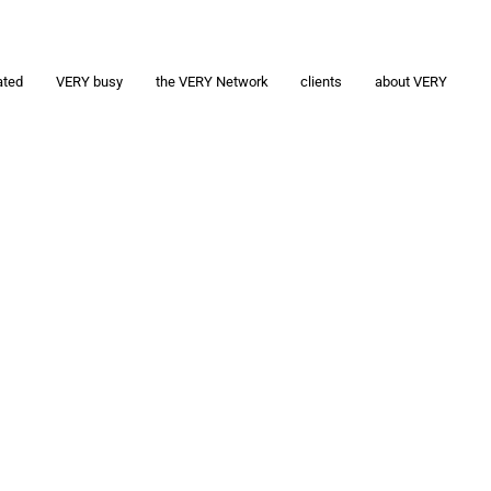
ated
VERY busy
the VERY Network
clients
about VERY