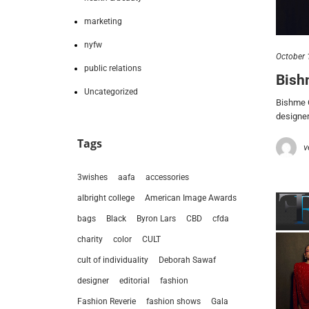
marketing
nyfw
October 
public relations
Bish
Uncategorized
Bishme C
designer
Tags
v
3wishes
aafa
accessories
albright college
American Image Awards
bags
Black
Byron Lars
CBD
cfda
charity
color
CULT
cult of individuality
Deborah Sawaf
designer
editorial
fashion
Fashion Reverie
fashion shows
Gala