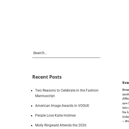
Recent Posts
Two Reasons to Celebrate in the Fashion
Mannuscript
American Image Awards in VOGUE
People Love Katie Holmes
Molly Ringwald Attends the 2026