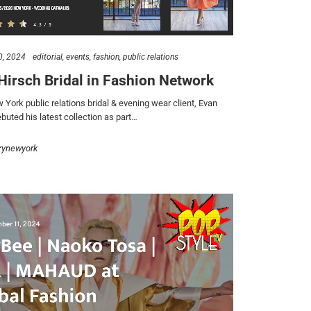
0, 2024
editorial
events
fashion
public relations
Hirsch Bridal in Fashion Network
York public relations bridal & evening wear client, Evan
buted his latest collection as part…
rynewyork