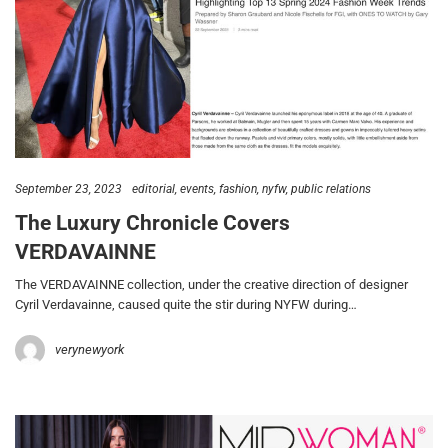
September 23, 2023
editorial
events
fashion
nyfw
public relations
The Luxury Chronicle Covers
VERDAVAINNE
The VERDAVAINNE collection, under the creative direction of designer
Cyril Verdavainne, caused quite the stir during NYFW during…
verynewyork