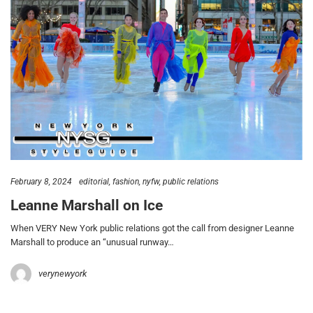
February 8, 2024
editorial
fashion
nyfw
public relations
Leanne Marshall on Ice
When VERY New York public relations got the call from designer Leanne
Marshall to produce an “unusual runway…
verynewyork