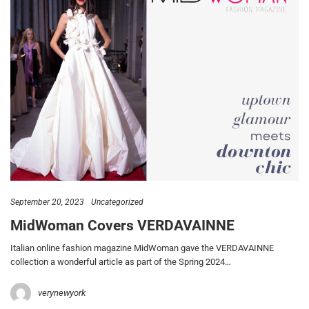
September 20, 2023
Uncategorized
MidWoman Covers VERDAVAINNE
Italian online fashion magazine MidWoman gave the VERDAVAINNE
collection a wonderful article as part of the Spring 2024…
verynewyork