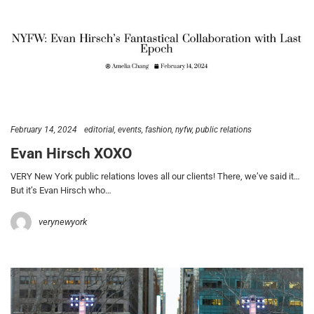
February 14, 2024
editorial
events
fashion
nyfw
public relations
Evan Hirsch XOXO
VERY New York public relations loves all our clients! There, we’ve said it…
But it’s Evan Hirsch who…
verynewyork