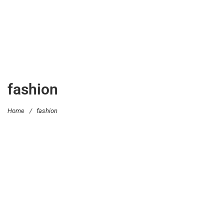
fashion
Home
/
fashion