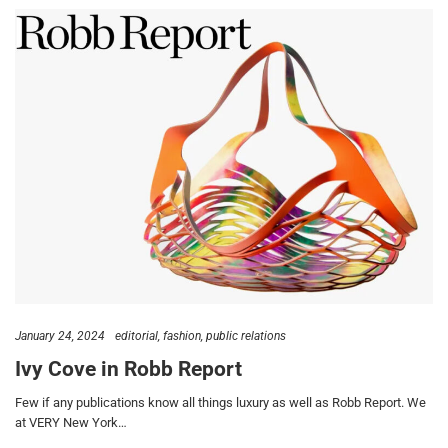
January 24, 2024
editorial
fashion
public relations
Ivy Cove in Robb Report
Few if any publications know all things luxury as well as Robb Report. We
at VERY New York…