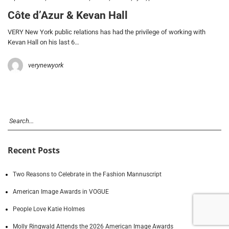
Côte d’Azur & Kevan Hall
VERY New York public relations has had the privilege of working with
Kevan Hall on his last 6…
verynewyork
Recent Posts
Two Reasons to Celebrate in the Fashion Mannuscript
American Image Awards in VOGUE
People Love Katie Holmes
Molly Ringwald Attends the 2026 American Image Awards