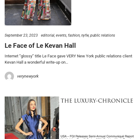
September 23, 2023
editorial
events
fashion
nyfw
public relations
Le Face of Le Kevan Hall
Internet “glossy” title Le Face gave VERY New York public relations client
Kevan Hall a wonderful write-up on…
verynewyork