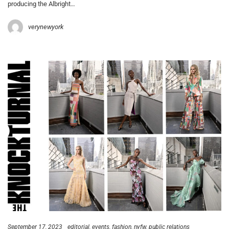
producing the Albright…
verynewyork
September 17, 2023
editorial
events
fashion
nyfw
public relations