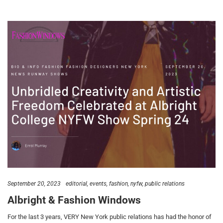
September 20, 2023
editorial
events
fashion
nyfw
public relations
Albright & Fashion Windows
For the last 3 years, VERY New York public relations has had the honor of