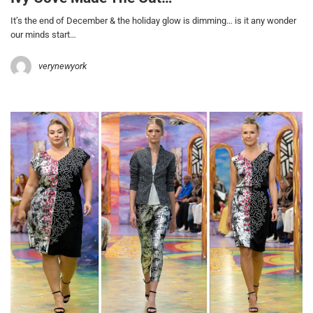
It’s the end of December & the holiday glow is dimming… is it any wonder
our minds start…
verynewyork