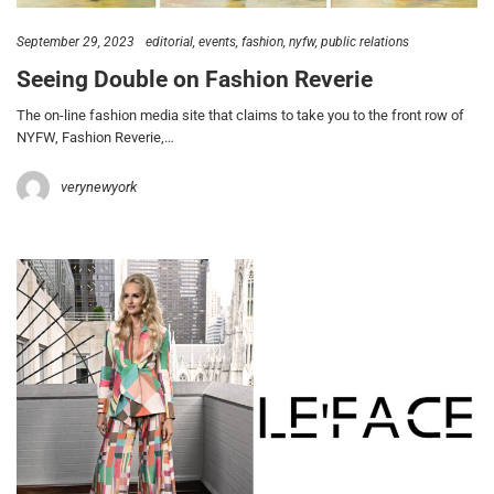
September 29, 2023
editorial
events
fashion
nyfw
public relations
Seeing Double on Fashion Reverie
The on-line fashion media site that claims to take you to the front row of
NYFW, Fashion Reverie,…
verynewyork