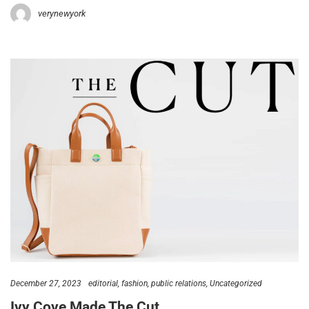
verynewyork
December 27, 2023
editorial
fashion
public relations
Uncategorized
Ivy Cove Made The Cut…