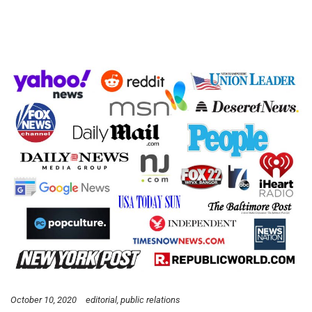
October 10, 2020
editorial
public relations