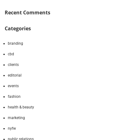
Recent Comments
Categories
branding
cbd
clients
editorial
events
fashion
health & beauty
marketing
nyfw
public relations