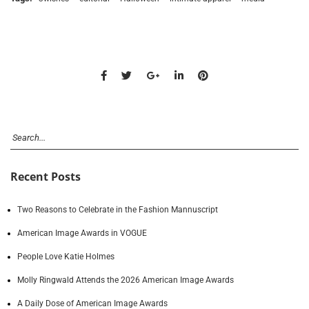
Recent Posts
Two Reasons to Celebrate in the Fashion Mannuscript
American Image Awards in VOGUE
People Love Katie Holmes
Molly Ringwald Attends the 2026 American Image Awards
A Daily Dose of American Image Awards