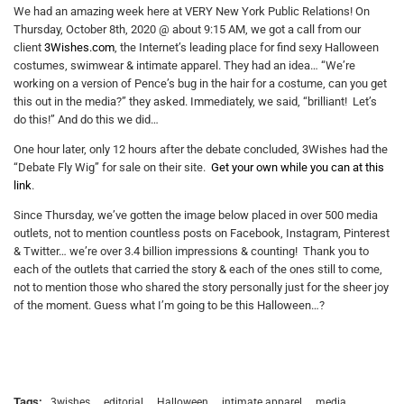
We had an amazing week here at VERY New York Public Relations! On
Thursday, October 8th, 2020 @ about 9:15 AM, we got a call from our
client
3Wishes.com
, the Internet’s leading place for find sexy Halloween
costumes, swimwear & intimate apparel. They had an idea… “We’re
working on a version of Pence’s bug in the hair for a costume, can you get
this out in the media?” they asked. Immediately, we said, “brilliant! Let’s
do this!” And do this we did…
One hour later, only 12 hours after the debate concluded, 3Wishes had the
“Debate Fly Wig” for sale on their site.
Get your own while you can at this
link
.
Since Thursday, we’ve gotten the image below placed in over 500 media
outlets, not to mention countless posts on Facebook, Instagram, Pinterest
& Twitter… we’re over 3.4 billion impressions & counting! Thank you to
each of the outlets that carried the story & each of the ones still to come,
not to mention those who shared the story personally just for the sheer joy
of the moment. Guess what I’m going to be this Halloween…?
Tags:
3wishes
editorial
Halloween
intimate apparel
media