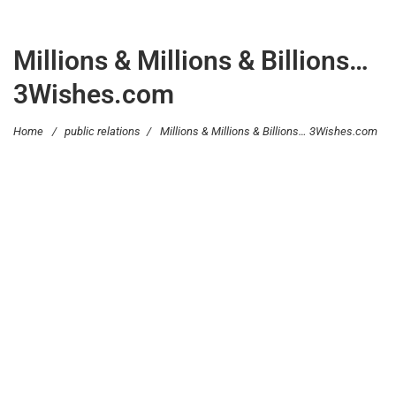
Millions & Millions & Billions…
3Wishes.com
Home
/
public relations
/
Millions & Millions & Billions… 3Wishes.com