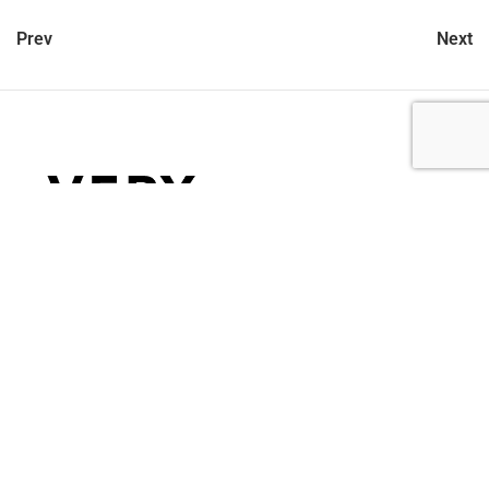
Prev
Next
let’s talk
212.734.5050
hello@verynewyork.com
find us