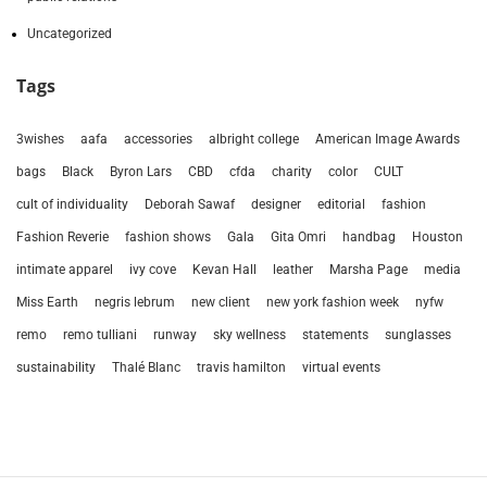
Uncategorized
Tags
3wishes
aafa
accessories
albright college
American Image Awards
bags
Black
Byron Lars
CBD
cfda
charity
color
CULT
cult of individuality
Deborah Sawaf
designer
editorial
fashion
Fashion Reverie
fashion shows
Gala
Gita Omri
handbag
Houston
intimate apparel
ivy cove
Kevan Hall
leather
Marsha Page
media
Miss Earth
negris lebrum
new client
new york fashion week
nyfw
remo
remo tulliani
runway
sky wellness
statements
sunglasses
sustainability
Thalé Blanc
travis hamilton
virtual events