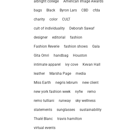
albright college
American Image Awards
bags
Black
Byron Lars
CBD
cfda
charity
color
CULT
cult of individuality
Deborah Sawaf
designer
editorial
fashion
Fashion Reverie
fashion shows
Gala
Gita Omri
handbag
Houston
intimate apparel
ivy cove
Kevan Hall
leather
Marsha Page
media
Miss Earth
negris lebrum
new client
new york fashion week
nyfw
remo
remo tulliani
runway
sky wellness
statements
sunglasses
sustainability
let’
Thalé Blanc
travis hamilton
virtual events
212.