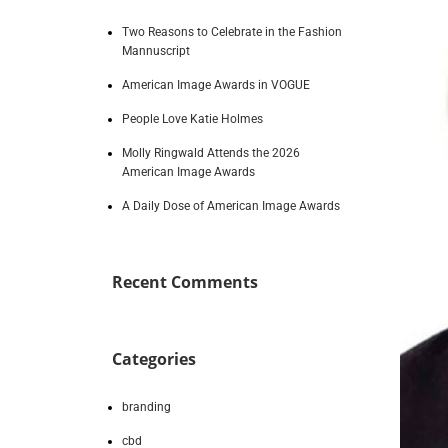
Two Reasons to Celebrate in the Fashion
Mannuscript
American Image Awards in VOGUE
People Love Katie Holmes
Molly Ringwald Attends the 2026
American Image Awards
A Daily Dose of American Image Awards
Recent Comments
Categories
branding
cbd