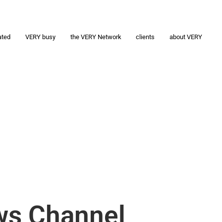
ated
VERY busy
the VERY Network
clients
about VERY
ws Channel