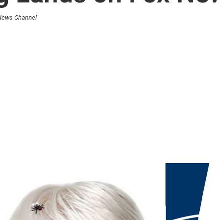
 News Channel