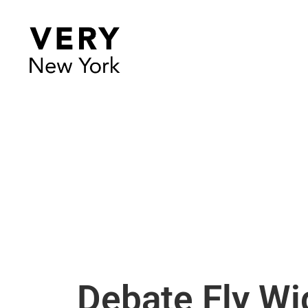
Debate Fly W