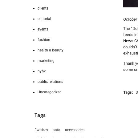
clients
editorial
October 
The “Deb
events
feeds in
fashion
News Ch
couldn’t
health & beauty
exhausti
marketing
Thank yo
some smal
nyfw
public relations
Uncategorized
Tags:
3
Tags
3wishes
aafa
accessories