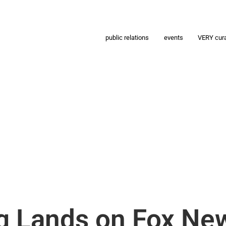
public relations
events
VERY cur
ig Lands on Fox Ne