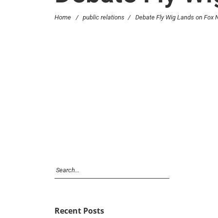
Home
/
public relations
/
Debate Fly Wig Lands on Fox
Recent Posts