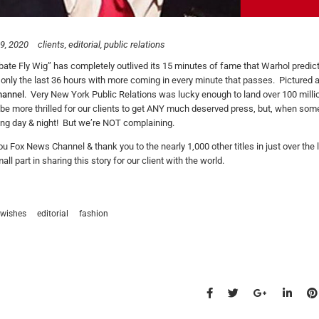
9, 2020
clients
editorial
public relations
ate Fly Wig” has completely outlived its 15 minutes of fame that Warhol predict
 only the last 36 hours with more coming in every minute that passes. Picture
annel
. Very New York Public Relations was lucky enough to land over 100 mill
 be more thrilled for our clients to get ANY much deserved press, but, when some
ng day & night! But we’re NOT complaining.
u Fox News Channel & thank you to the nearly 1,000 other titles in just over the
l part in sharing this story for our client with the world.
wishes
editorial
fashion