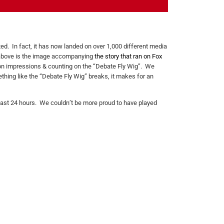
ed. In fact, it has now landed on over 1,000 different media
d above is the image accompanying
the story that ran on Fox
ion impressions & counting on the “Debate Fly Wig”. We
thing like the “Debate Fly Wig” breaks, it makes for an
 last 24 hours. We couldn’t be more proud to have played