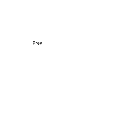
hel
© 2021 VERY New York. All rights reserved.
Prev