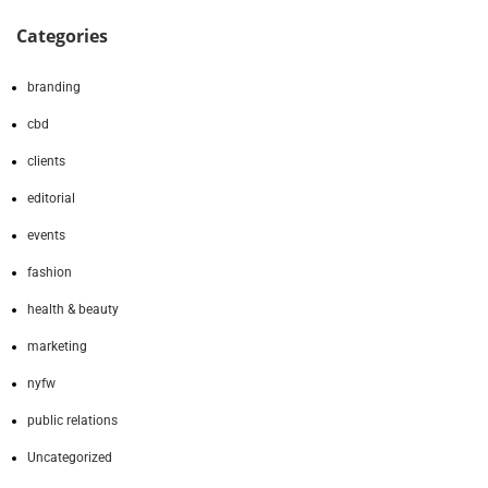
Categories
branding
cbd
clients
editorial
events
fashion
health & beauty
marketing
nyfw
public relations
Uncategorized