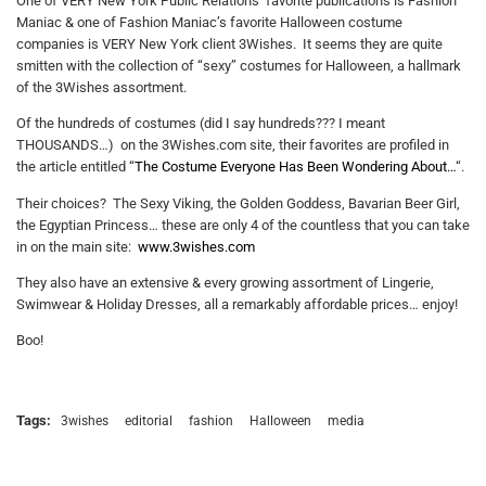
One of VERY New York Public Relations’ favorite publications is Fashion
Maniac & one of Fashion Maniac’s favorite Halloween costume
companies is VERY New York client 3Wishes. It seems they are quite
smitten with the collection of “sexy” costumes for Halloween, a hallmark
of the 3Wishes assortment.
Of the hundreds of costumes (did I say hundreds??? I meant
THOUSANDS…) on the 3Wishes.com site, their favorites are profiled in
the article entitled “
The Costume Everyone Has Been Wondering About…
“.
Their choices? The Sexy Viking, the Golden Goddess, Bavarian Beer Girl,
the Egyptian Princess… these are only 4 of the countless that you can take
in on the main site:
www.3wishes.com
They also have an extensive & every growing assortment of Lingerie,
Swimwear & Holiday Dresses, all a remarkably affordable prices… enjoy!
Boo!
Tags:
3wishes
editorial
fashion
Halloween
media