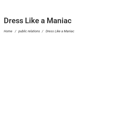
Dress Like a Maniac
Home
/
public relations
/
Dress Like a Maniac