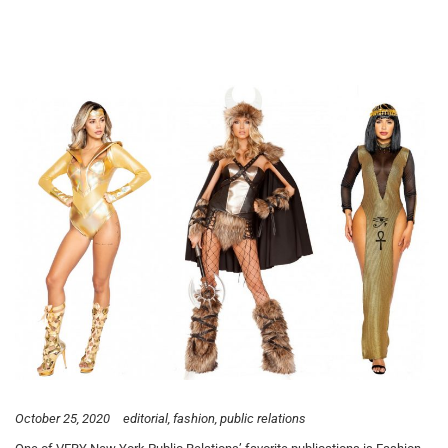
October 25, 2020
editorial
fashion
public relations