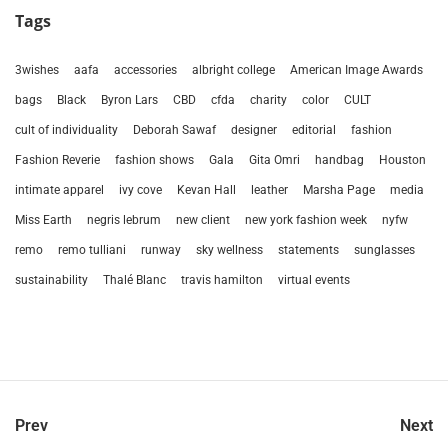
Tags
3wishes
aafa
accessories
albright college
American Image Awards
bags
Black
Byron Lars
CBD
cfda
charity
color
CULT
cult of individuality
Deborah Sawaf
designer
editorial
fashion
Fashion Reverie
fashion shows
Gala
Gita Omri
handbag
Houston
intimate apparel
ivy cove
Kevan Hall
leather
Marsha Page
media
Miss Earth
negris lebrum
new client
new york fashion week
nyfw
remo
remo tulliani
runway
sky wellness
statements
sunglasses
sustainability
Thalé Blanc
travis hamilton
virtual events
Prev
Next