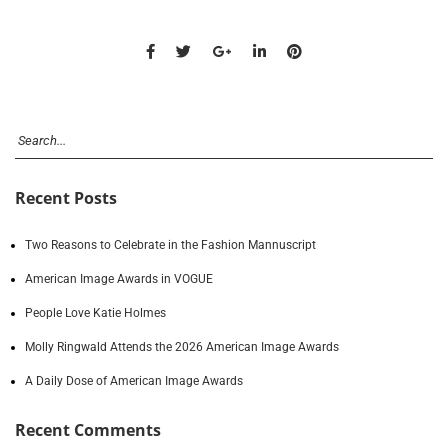
Recent Posts
Two Reasons to Celebrate in the Fashion Mannuscript
American Image Awards in VOGUE
People Love Katie Holmes
Molly Ringwald Attends the 2026 American Image Awards
A Daily Dose of American Image Awards
Recent Comments