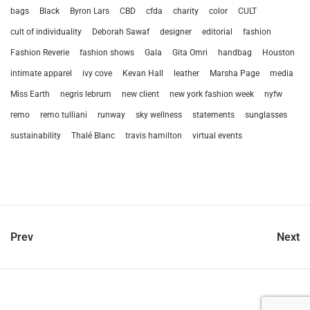
bags
Black
Byron Lars
CBD
cfda
charity
color
CULT
cult of individuality
Deborah Sawaf
designer
editorial
fashion
Fashion Reverie
fashion shows
Gala
Gita Omri
handbag
Houston
intimate apparel
ivy cove
Kevan Hall
leather
Marsha Page
media
Miss Earth
negris lebrum
new client
new york fashion week
nyfw
remo
remo tulliani
runway
sky wellness
statements
sunglasses
sustainability
Thalé Blanc
travis hamilton
virtual events
Prev
Next