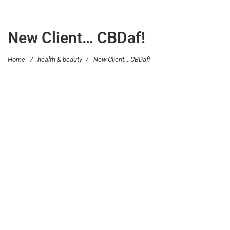
New Client… CBDaf!
Home
/
health & beauty
/
New Client… CBDaf!