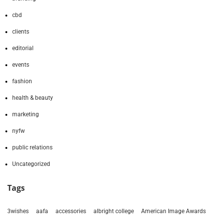
cbd
clients
editorial
events
fashion
health & beauty
marketing
nyfw
public relations
Uncategorized
Tags
3wishes
aafa
accessories
albright college
American Image Awards