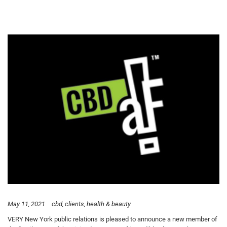
May 11, 2021
cbd
clients
health & beauty
VERY New York public relations is pleased to announce a new member of