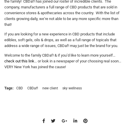
the family! CBDaf! has joined our roster of incredible clients. The
company, manufacturers a full range of CBD products that are sold in
convenience stores & apothecaries across the country. With the list of
clients growing daily, we’re not able to be any more specific more than
that!
If you are looking for a new experience in CBD products that include
edibles, soft gels, oils & drops, as well as a full range of topicals that
address a wide range of issues, CBDaf! may just be the brand for you.
Welcome to the family CBDaf! & if you’d like to learn more yourself…
check out this link
… or look in a newspaper of your choosing real soon…
VERY New York has joined the cause!
Tags:
CBD
CBDaf!
new client
sky wellness