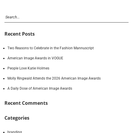
Recent Posts
Two Reasons to Celebrate in the Fashion Mannuscript
American Image Awards in VOGUE
People Love Katie Holmes
Molly Ringwald Attends the 2026 American Image Awards
A Daily Dose of American Image Awards
Recent Comments
Categories
branding