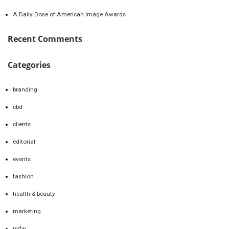
A Daily Dose of American Image Awards
Recent Comments
Categories
branding
cbd
clients
editorial
events
fashion
health & beauty
marketing
nyfw