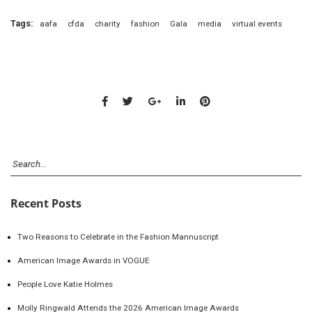
Tags:
aafa
cfda
charity
fashion
Gala
media
virtual events
Recent Posts
Two Reasons to Celebrate in the Fashion Mannuscript
American Image Awards in VOGUE
People Love Katie Holmes
Molly Ringwald Attends the 2026 American Image Awards