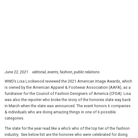
June 22, 2021
editorial
events
fashion
public relations
WWD’s Lisa Lockwood reviewed the 2021 American Image Awards, which
is owned by the American Apparel & Footwear Association (AAFA), as a
fundraiser for the Council of Fashion Designers of America (CFDA). Lisa
was also the reporter who broke the story of the honoree slate way back
in March when the slate was announced. The event honors 6 companies
& individuals who are doing amazing things in one of 6 possible
categories.
The slate for the year read like a who’s who of the top tier of the fashion
industry. See below list are the honoree who were celebrated for doing