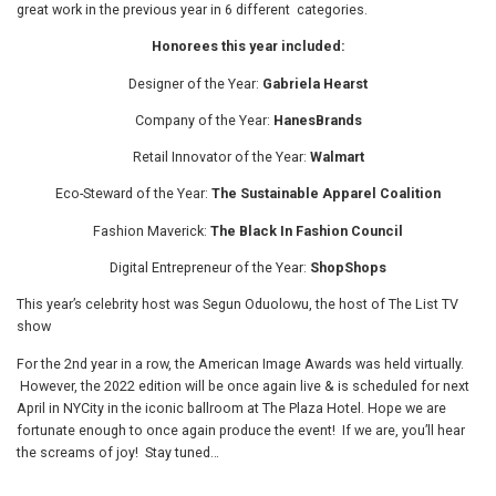
great work in the previous year in 6 different categories.
Honorees this year included:
Designer of the Year:
Gabriela Hearst
Company of the Year:
HanesBrands
Retail Innovator of the Year:
Walmart
Eco-Steward of the Year:
The Sustainable Apparel Coalition
Fashion Maverick:
The Black In Fashion Council
Digital Entrepreneur of the Year:
ShopShops
This year’s celebrity host was Segun Oduolowu, the host of The List TV
show
For the 2nd year in a row, the American Image Awards was held virtually.
However, the 2022 edition will be once again live & is scheduled for next
April in NYCity in the iconic ballroom at The Plaza Hotel. Hope we are
fortunate enough to once again produce the event! If we are, you’ll hear
the screams of joy! Stay tuned…