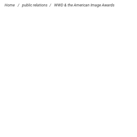
Home
/
public relations
/
WWD & the American Image Awards