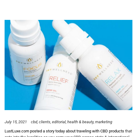
July 15, 2021
cbd
clients
editorial
health & beauty
marketing
LustLuxe.com posted a story today about traveling with CBD products
that