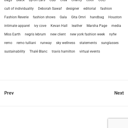
cult of individuality
Deborah Sawaf
designer
editorial
fashion
Fashion Reverie
fashion shows
Gala
Gita Omri
handbag
Houston
intimate apparel
ivy cove
Kevan Hall
leather
Marsha Page
media
Miss Earth
negris lebrum
new client
new york fashion week
nyfw
remo
remo tulliani
runway
sky wellness
statements
sunglasses
sustainability
Thalé Blanc
travis hamilton
virtual events
Prev
Next