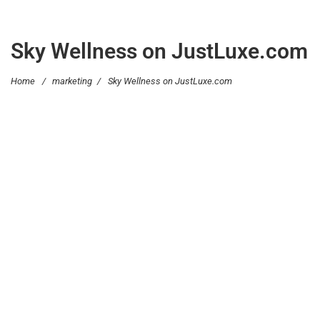
Sky Wellness on JustLuxe.com
Home
/
marketing
/
Sky Wellness on JustLuxe.com