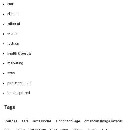
cbd
clients
editorial
events
fashion
health & beauty
marketing
nyfw
public relations
Uncategorized
Tags
3wishes
aafa
accessories
albright college
American Image Awards
bags
Black
Byron Lars
CBD
cfda
charity
color
CULT