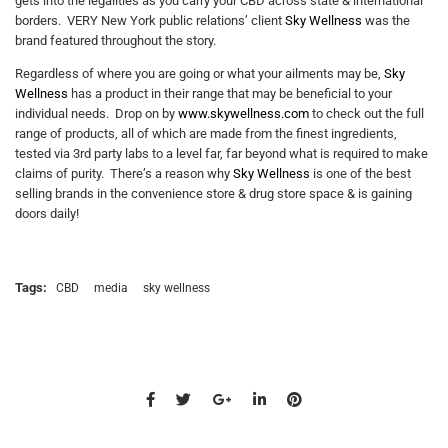
gets into the legalities as you carry your CBD across state & international
borders. VERY New York public relations’ client
Sky Wellness
was the
brand featured throughout the story.
Regardless of where you are going or what your ailments may be,
Sky
Wellness
has a product in their range that may be beneficial to your
individual needs. Drop on by
www.skywellness.com
to check out the full
range of products, all of which are made from the finest ingredients,
tested via 3rd party labs to a level far, far beyond what is required to make
claims of purity. There’s a reason why
Sky Wellness
is one of the best
selling brands in the convenience store & drug store space & is gaining
doors daily!
Tags:
CBD
media
sky wellness