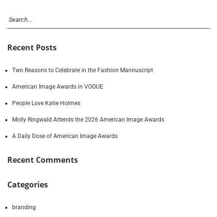
Recent Posts
Two Reasons to Celebrate in the Fashion Mannuscript
American Image Awards in VOGUE
People Love Katie Holmes
Molly Ringwald Attends the 2026 American Image Awards
A Daily Dose of American Image Awards
Recent Comments
Categories
branding