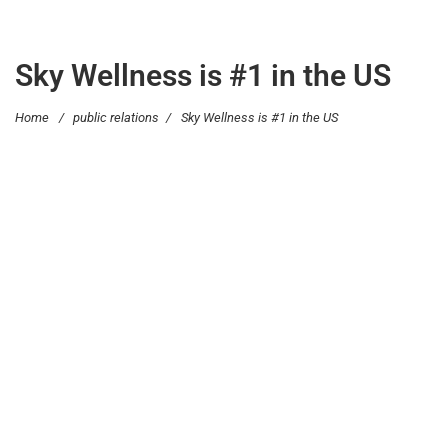
Sky Wellness is #1 in the US
Home
/
public relations
/
Sky Wellness is #1 in the US