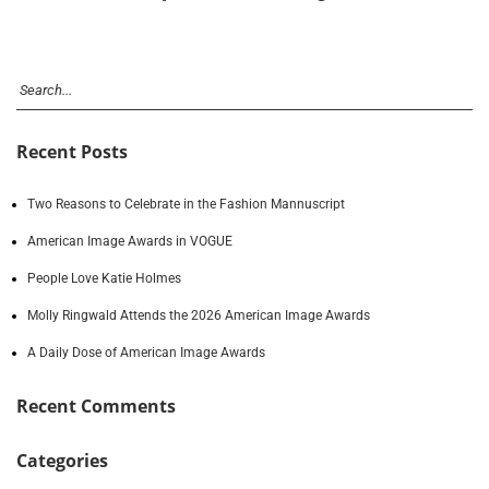
Recent Posts
Two Reasons to Celebrate in the Fashion Mannuscript
American Image Awards in VOGUE
People Love Katie Holmes
Molly Ringwald Attends the 2026 American Image Awards
A Daily Dose of American Image Awards
Recent Comments
Categories