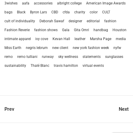
3wishes
aafa
accessories
albright college
American Image Awards
bags
Black
Byron Lars
CBD
cfda
charity
color
CULT
cult of individuality
Deborah Sawaf
designer
editorial
fashion
Fashion Reverie
fashion shows
Gala
Gita Omri
handbag
Houston
intimate apparel
ivy cove
Kevan Hall
leather
Marsha Page
media
Miss Earth
negris lebrum
new client
new york fashion week
nyfw
remo
remo tulliani
runway
sky wellness
statements
sunglasses
sustainability
Thalé Blanc
travis hamilton
virtual events
Prev
Next