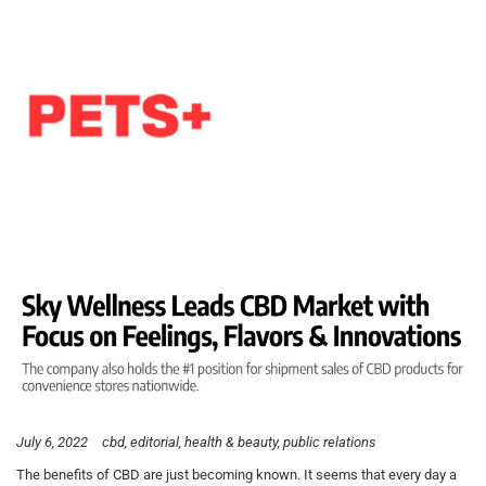
July 6, 2022
cbd
editorial
health & beauty
public relations
The benefits of CBD are just becoming known. It seems that every day a