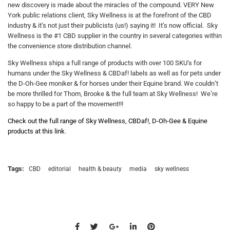
new discovery is made about the miracles of the compound. VERY New
York public relations client, Sky Wellness is at the forefront of the CBD
industry & it’s not just their publicists (us!) saying it! It’s now official. Sky
Wellness is the #1 CBD supplier in the country in several categories within
the convenience store distribution channel.
Sky Wellness ships a full range of products with over 100 SKU’s for
humans under the Sky Wellness & CBDaf! labels as well as for pets under
the D-Oh-Gee moniker & for horses under their Equine brand. We couldn’t
be more thrilled for Thom, Brooke & the full team at Sky Wellness! We’re
so happy to be a part of the movement!!!
Check out the full range of Sky Wellness, CBDaf!, D-Oh-Gee & Equine
products at this link
.
Tags:
CBD
editorial
health & beauty
media
sky wellness