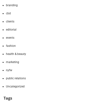
branding
cbd
clients
editorial
events
fashion
health & beauty
marketing
nyfw
public relations
Uncategorized
Tags