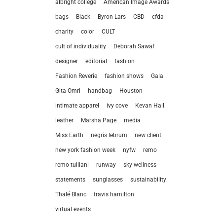
albright college
American Image Awards
bags
Black
Byron Lars
CBD
cfda
charity
color
CULT
cult of individuality
Deborah Sawaf
designer
editorial
fashion
Fashion Reverie
fashion shows
Gala
Gita Omri
handbag
Houston
intimate apparel
ivy cove
Kevan Hall
leather
Marsha Page
media
Miss Earth
negris lebrum
new client
new york fashion week
nyfw
remo
remo tulliani
runway
sky wellness
statements
sunglasses
sustainability
let’
Thalé Blanc
travis hamilton
virtual events
212.