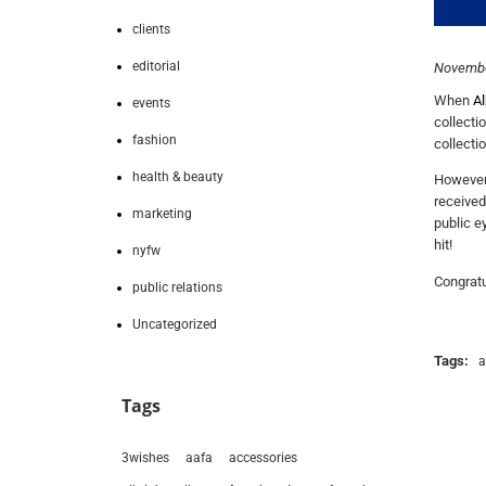
clients
editorial
Novembe
When
Al
events
collecti
fashion
collecti
health & beauty
However,
received
marketing
public e
hit!
nyfw
Congratu
public relations
Uncategorized
Tags:
a
Tags
3wishes
aafa
accessories