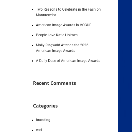
Two Reasons to Celebrate in the Fashion
Mannuscript
American Image Awards in VOGUE
People Love Katie Holmes
Molly Ringwald Attends the 2026
American Image Awards
A Daily Dose of American Image Awards
Recent Comments
Categories
branding
cbd