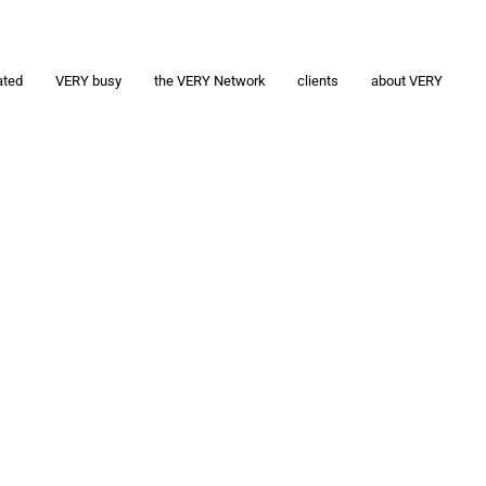
ated
VERY busy
the VERY Network
clients
about VERY