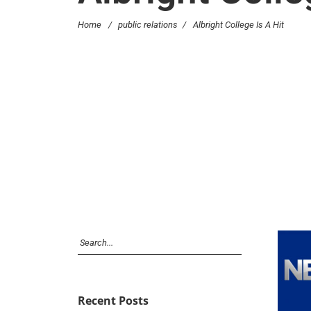
Home
/
public relations
/
Albright College Is A Hit
Recent Posts