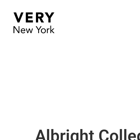
Albright Colle