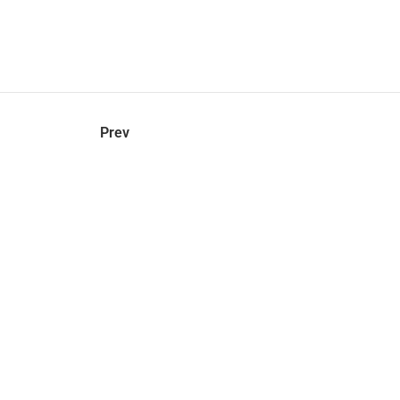
hel
© 2021 VERY New York. All rights reserved.
Prev