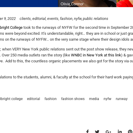
r 9, 2022
clients
editorial
events
fashion
nyfw
public relations
bright College
took to the runways of NYFW for the second time in September 20
ons were beyond excited. It’s understandable, right… they are in school or just gr
ons on the runways of NYFW… on the very same stage where their design idols are
 when VERY New York public relations sent out the post show release, they never
. Over 250 media outlets ran the story (like
WNBC in New York at this link
) & gav
ye. Add to this, the countless organic placements we also got for the story via our
lations to the students, alumni, & faculty at the school for their hard work paying
lbright college
editorial
fashion
fashion shows
media
nyfw
runway