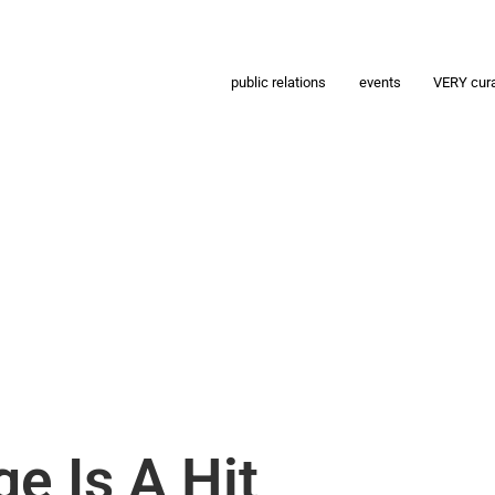
public relations
events
VERY cur
ge Is A Hit