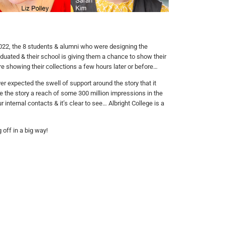
22, the 8 students & alumni who were designing the
aduated & their school is giving them a chance to show their
 showing their collections a few hours later or before…
 expected the swell of support around the story that it
e the story a reach of some 300 million impressions in the
 internal contacts & it’s clear to see… Albright College is a
 off in a big way!