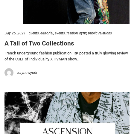
July 26, 2021
clients
editorial
events
fashion
nyfw
public relations
A Tail of Two Collections
French underground fashion publication IRK posted a truly glowing review
of the CULT of Individuality X HVMAN show…
verynewyork