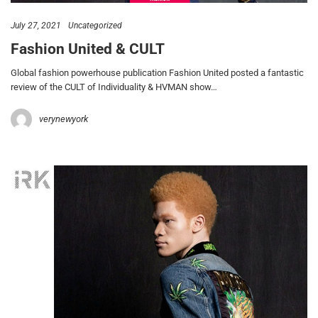
July 27, 2021
Uncategorized
Fashion United & CULT
Global fashion powerhouse publication Fashion United posted a fantastic
review of the CULT of Individuality & HVMAN show…
verynewyork