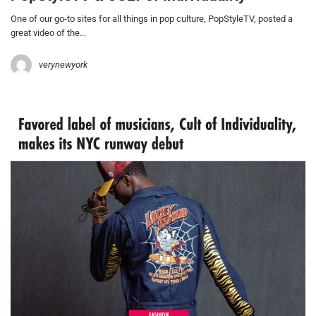
One of our go-to sites for all things in pop culture, PopStyleTV, posted a
great video of the…
verynewyork