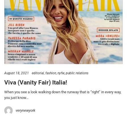
August 18, 2021
editorial
fashion
nyfw
public relations
Viva (Vanity Fair) Italia!
When you see a look walking down the runway that is “right” in every way,
you just know…
verynewyork