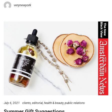
verynewyork
July 6, 2021
clients
editorial
health & beauty
public relations
Summer Gift Suggestions