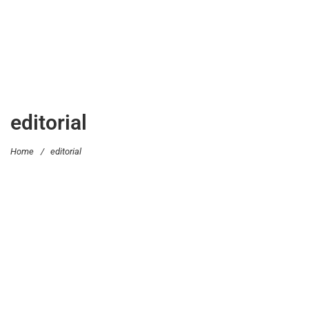
editorial
Home
/
editorial