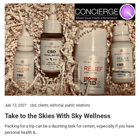
July 13, 2021
cbd
clients
editorial
public relations
Take to the Skies With Sky Wellness
Packing for a trip can be a daunting task for certain, especially if you have
personal health &…