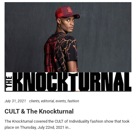
July 31, 2021
clients
editorial
events
fashion
CULT & The Knockturnal
The Knockturnal covered the CULT of Individuality fashion show that took
place on Thursday, July 22nd, 2021 in…