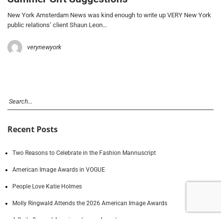
New York Amsterdam News was kind enough to write up VERY New York
public relations’ client Shaun Leon…
verynewyork
Recent Posts
Two Reasons to Celebrate in the Fashion Mannuscript
American Image Awards in VOGUE
People Love Katie Holmes
Molly Ringwald Attends the 2026 American Image Awards
A Daily Dose of American Image Awards