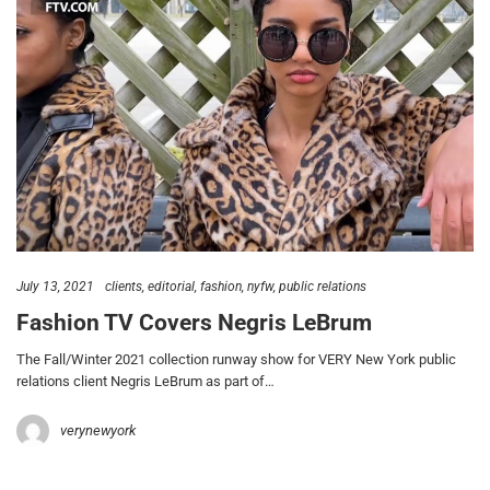
July 13, 2021
clients
editorial
fashion
nyfw
public relations
Fashion TV Covers Negris LeBrum
The Fall/Winter 2021 collection runway show for VERY New York public
relations client Negris LeBrum as part of…
verynewyork