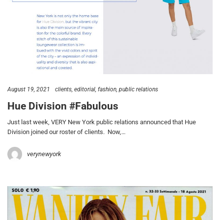
August 19, 2021
clients
editorial
fashion
public relations
Hue Division #Fabulous
Just last week, VERY New York public relations announced that Hue
Division joined our roster of clients. Now,…
verynewyork