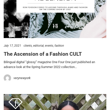
July 17, 2021
clients
editorial
events
fashion
The Ascension of a Fashion CULT
Bilingual digital “glossy” magazine One Four One just published an
advance look at the Spring Summer 2022 collection…
verynewyork