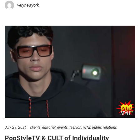
verynewyork
July 29, 2021
clients
editorial
events
fashion
nyfw
public relations
PopStyleTV & CULT of Individuality