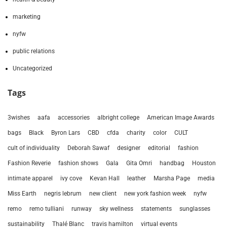
marketing
nyfw
public relations
Uncategorized
Tags
3wishes
aafa
accessories
albright college
American Image Awards
bags
Black
Byron Lars
CBD
cfda
charity
color
CULT
cult of individuality
Deborah Sawaf
designer
editorial
fashion
Fashion Reverie
fashion shows
Gala
Gita Omri
handbag
Houston
intimate apparel
ivy cove
Kevan Hall
leather
Marsha Page
media
Miss Earth
negris lebrum
new client
new york fashion week
nyfw
remo
remo tulliani
runway
sky wellness
statements
sunglasses
sustainability
Thalé Blanc
travis hamilton
virtual events