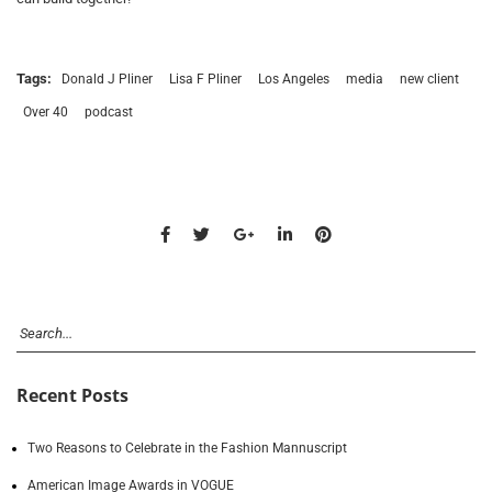
Tags:
Donald J Pliner
Lisa F Pliner
Los Angeles
media
new client
Over 40
podcast
Recent Posts
Two Reasons to Celebrate in the Fashion Mannuscript
American Image Awards in VOGUE