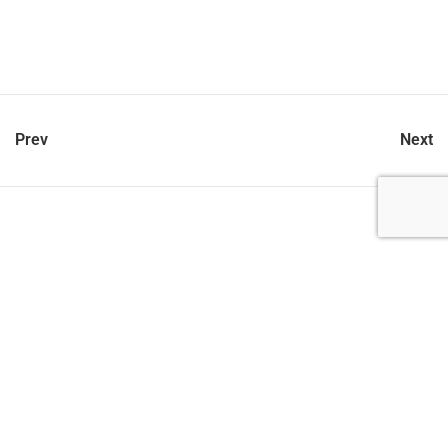
Prev
Next
let’s talk
212.734.5050