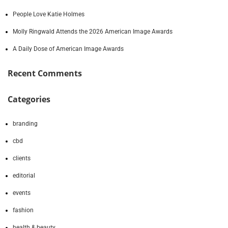
People Love Katie Holmes
Molly Ringwald Attends the 2026 American Image Awards
A Daily Dose of American Image Awards
Recent Comments
Categories
branding
cbd
clients
editorial
events
fashion
health & beauty