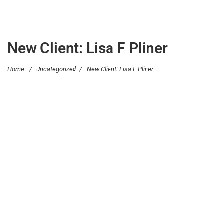
New Client: Lisa F Pliner
Home
/
Uncategorized
/
New Client: Lisa F Pliner