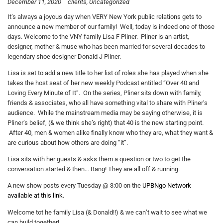
December 11, 2020
clients
Uncategorized
It’s always a joyous day when VERY New York public relations gets to
announce a new member of our family! Well, today is indeed one of those
days. Welcome to the VNY family Lisa F Pliner. Pliner is an artist,
designer, mother & muse who has been married for several decades to
legendary shoe designer Donald J Pliner.
Lisa is set to add a new title to her list of roles she has played when she
takes the host seat of her new weekly Podcast entitled “Over 40 and
Loving Every Minute of It”. On the series, Pliner sits down with family,
friends & associates, who all have something vital to share with Pliner’s
audience. While the mainstream media may be saying otherwise, it is
Pliner’s belief, (& we think she’s right) that 40 is the new starting point.
After 40, men & women alike finally know who they are, what they want &
are curious about how others are doing “it”.
Lisa sits with her guests & asks them a question or two to get the
conversation started & then… Bang! They are all off & running.
A new show posts every Tuesday @ 3:00 on the
UPBNgo Network
available at this link
.
Welcome tot he family Lisa (& Donald!!) & we can’t wait to see what we
can build together!