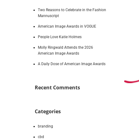
Two Reasons to Celebrate in the Fashion
Mannuscript
American Image Awards in VOGUE
People Love Katie Holmes
Molly Ringwald Attends the 2026
American Image Awards
A Daily Dose of American Image Awards
Recent Comments
Categories
branding
cbd