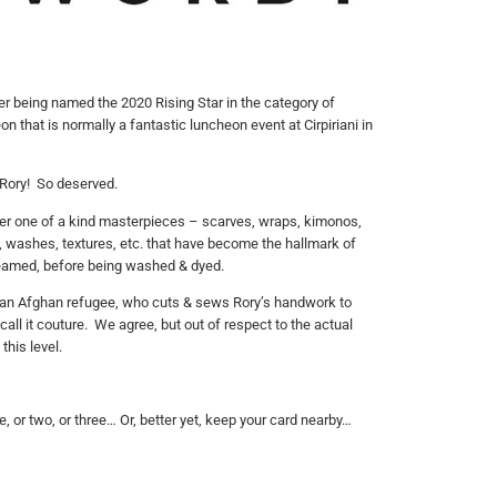
er being named the 2020 Rising Star in the category of
on that is normally a fantastic luncheon event at Cirpiriani in
s Rory! So deserved.
 her one of a kind masterpieces – scarves, wraps, kimonos,
s, washes, textures, etc. that have become the hallmark of
steamed, before being washed & dyed.
e an Afghan refugee, who cuts & sews Rory’s handwork to
ll it couture. We agree, but out of respect to the actual
this level.
e, or two, or three… Or, better yet, keep your card nearby…