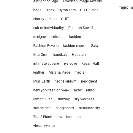
albright college
American Image Awards
Tags:
a
bags
Black
Byron Lars
CBD
cfda
charity
color
CULT
cult of individuality
Deborah Sawaf
designer
editorial
fashion
Fashion Reverie
fashion shows
Gala
Gita Omri
handbag
Houston
intimate apparel
ivy cove
Kevan Hall
leather
Marsha Page
media
Miss Earth
negris lebrum
new client
new york fashion week
nyfw
remo
remo tulliani
runway
sky wellness
statements
sunglasses
sustainability
let’
Thalé Blanc
travis hamilton
virtual events
212.