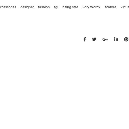
ccessories
designer
fashion
fgi
rising star
Rory Worby
scarves
virtu
s talk
find us
734.5050
new york & los angeles