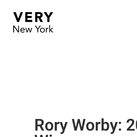
Rory Worby: 2