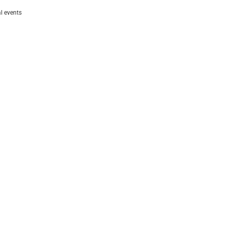
al events
follow us