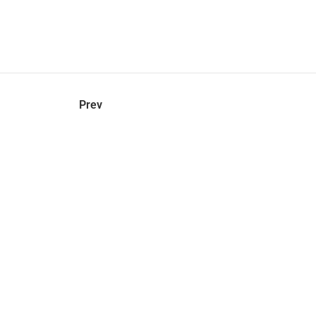
hel
© 2021 VERY New York. All rights reserved.
Prev