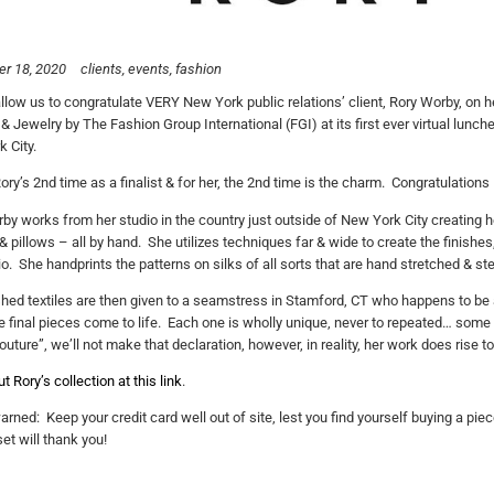
r 18, 2020
clients
events
fashion
llow us to congratulate VERY New York public relations’ client, Rory Worby, on h
& Jewelry by The Fashion Group International (FGI) at its first ever virtual lunche
 City.
Rory’s 2nd time as a finalist & for her, the 2nd time is the charm. Congratulation
by works from her studio in the country just outside of New York City creating
& pillows – all by hand. She utilizes techniques far & wide to create the finishe
io. She handprints the patterns on silks of all sorts that are hand stretched & 
shed textiles are then given to a seamstress in Stamford, CT who happens to b
 final pieces come to life. Each one is wholly unique, never to repeated… some ca
uture”, we’ll not make that declaration, however, in reality, her work does rise to 
 Rory’s collection at this link
.
arned: Keep your credit card well out of site, lest you find yourself buying a piec
et will thank you!