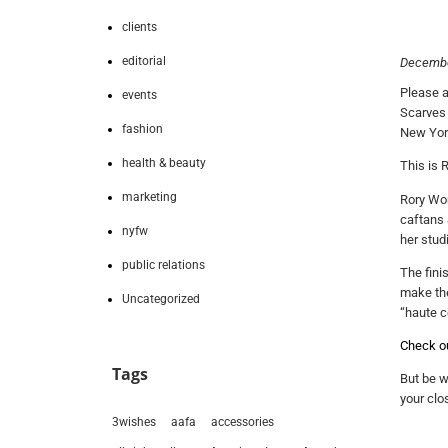
clients
editorial
Decembe
Please a
events
Scarves 
fashion
New York
health & beauty
This is 
marketing
Rory Wor
caftans 
nyfw
her stud
public relations
The fini
make the
Uncategorized
“haute co
Check out
Tags
But be w
your clos
3wishes
aafa
accessories