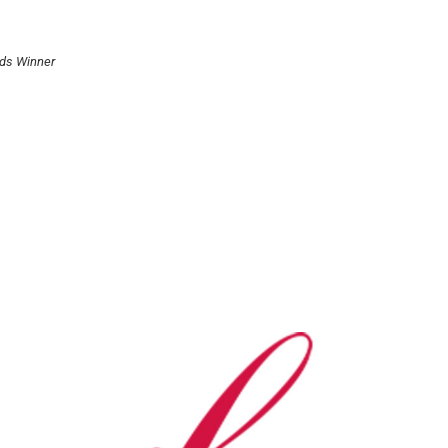
rds Winner