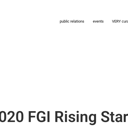
public relations
events
VERY cur
020 FGI Rising Sta