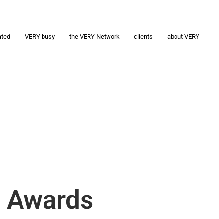
ated
VERY busy
the VERY Network
clients
about VERY
r Awards