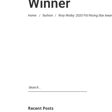
Winner
Home
/
fashion
/
Rory Worby: 2020 FGI Rising Star Awa
Recent Posts