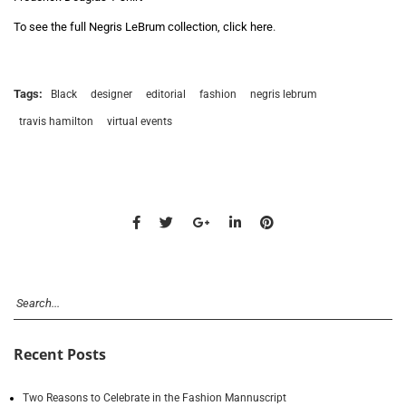
To see the full Negris LeBrum collection, click here
.
Tags:
Black
designer
editorial
fashion
negris lebrum
travis hamilton
virtual events
Recent Posts
Two Reasons to Celebrate in the Fashion Mannuscript