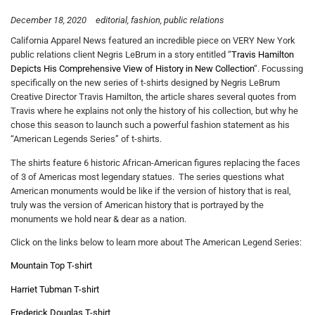
December 18, 2020
editorial
fashion
public relations
California Apparel News featured an incredible piece on VERY New York
public relations client Negris LeBrum in a story entitled “
Travis Hamilton
Depicts His Comprehensive View of History in New Collection
“. Focussing
specifically on the new series of t-shirts designed by Negris LeBrum
Creative Director Travis Hamilton, the article shares several quotes from
Travis where he explains not only the history of his collection, but why he
chose this season to launch such a powerful fashion statement as his
“American Legends Series” of t-shirts.
The shirts feature 6 historic African-American figures replacing the faces
of 3 of Americas most legendary statues. The series questions what
American monuments would be like if the version of history that is real,
truly was the version of American history that is portrayed by the
monuments we hold near & dear as a nation.
Click on the links below to learn more about The American Legend Series:
Mountain Top T-shirt
Harriet Tubman T-shirt
Frederick Douglas T-shirt