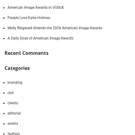
American Image Awards in VOGUE
People Love Katie Holmes
Molly Ringwald Attends the 2026 American Image Awards
A Daily Dose of American Image Awards
Recent Comments
Categories
branding
cbd
clients
editorial
events
fashion