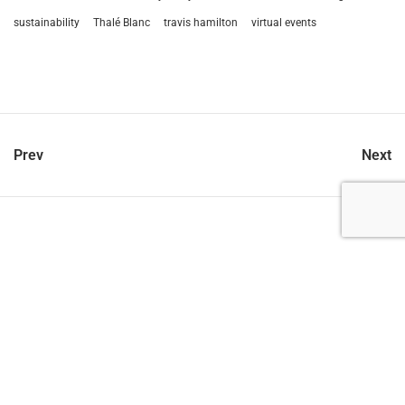
sustainability
Thalé Blanc
travis hamilton
virtual events
Prev
Next
let’s talk