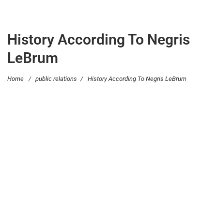
History According To Negris
LeBrum
Home
/
public relations
/
History According To Negris LeBrum