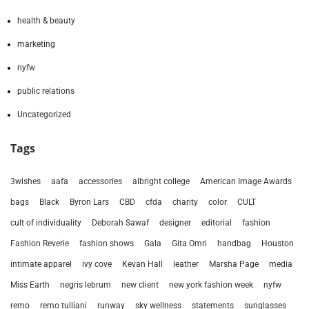
health & beauty
marketing
nyfw
public relations
Uncategorized
Tags
3wishes
aafa
accessories
albright college
American Image Awards
bags
Black
Byron Lars
CBD
cfda
charity
color
CULT
cult of individuality
Deborah Sawaf
designer
editorial
fashion
Fashion Reverie
fashion shows
Gala
Gita Omri
handbag
Houston
intimate apparel
ivy cove
Kevan Hall
leather
Marsha Page
media
Miss Earth
negris lebrum
new client
new york fashion week
nyfw
remo
remo tulliani
runway
sky wellness
statements
sunglasses