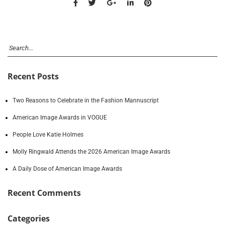
Recent Posts
Two Reasons to Celebrate in the Fashion Mannuscript
American Image Awards in VOGUE
People Love Katie Holmes
Molly Ringwald Attends the 2026 American Image Awards
A Daily Dose of American Image Awards
Recent Comments
Categories