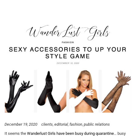
December 19, 2020
clients
editorial
fashion
public relations
It seems the
Wanderlust Girls have been busy during quarantine
… busy