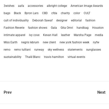
3wishes
aafa
accessories
albright college
American Image Awards
bags
Black
Byron Lars
CBD
cfda
charity
color
CULT
cult of individuality
Deborah Sawaf
designer
editorial
fashion
Fashion Reverie
fashion shows
Gala
Gita Omri
handbag
Houston
intimate apparel
ivy cove
Kevan Hall
leather
Marsha Page
media
Miss Earth
negris lebrum
new client
new york fashion week
nyfw
remo
remo tulliani
runway
sky wellness
statements
sunglasses
sustainability
Thalé Blanc
travis hamilton
virtual events
Prev
Next