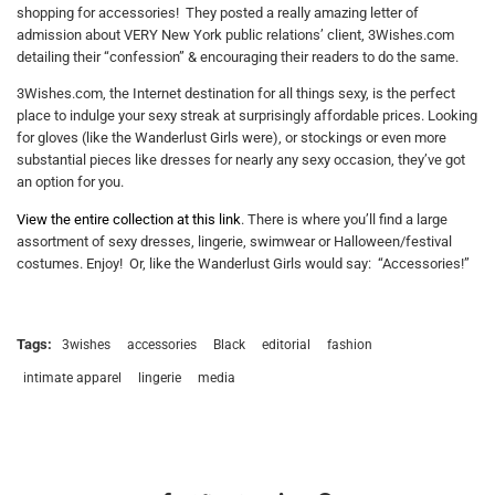
shopping for accessories! They posted a really amazing letter of
admission about VERY New York public relations’ client, 3Wishes.com
detailing their “confession” & encouraging their readers to do the same.
3Wishes.com, the Internet destination for all things sexy, is the perfect
place to indulge your sexy streak at surprisingly affordable prices. Looking
for gloves (like the Wanderlust Girls were), or stockings or even more
substantial pieces like dresses for nearly any sexy occasion, they’ve got
an option for you.
View the entire collection at this link
. There is where you’ll find a large
assortment of sexy dresses, lingerie, swimwear or Halloween/festival
costumes. Enjoy! Or, like the Wanderlust Girls would say: “Accessories!”
Tags:
3wishes
accessories
Black
editorial
fashion
intimate apparel
lingerie
media