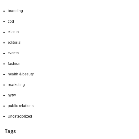
branding
cbd
clients
editorial
events
fashion
health & beauty
marketing
nyfw
public relations
Uncategorized
Tags