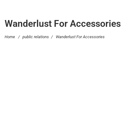
Wanderlust For Accessories
Home
/
public relations
/
Wanderlust For Accessories