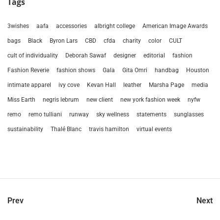
Tags
3wishes
aafa
accessories
albright college
American Image Awards
bags
Black
Byron Lars
CBD
cfda
charity
color
CULT
cult of individuality
Deborah Sawaf
designer
editorial
fashion
Fashion Reverie
fashion shows
Gala
Gita Omri
handbag
Houston
intimate apparel
ivy cove
Kevan Hall
leather
Marsha Page
media
Miss Earth
negris lebrum
new client
new york fashion week
nyfw
remo
remo tulliani
runway
sky wellness
statements
sunglasses
sustainability
Thalé Blanc
travis hamilton
virtual events
Prev
Next