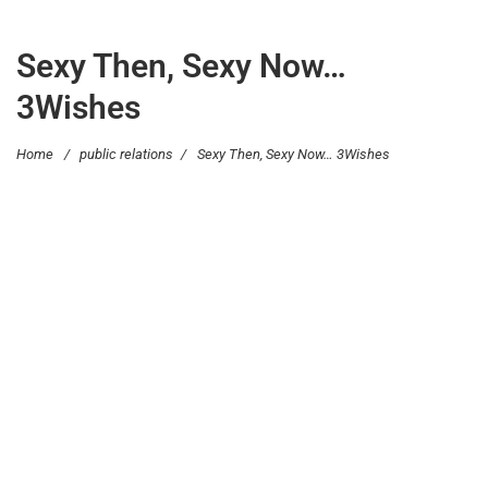
Sexy Then, Sexy Now…
3Wishes
Home
/
public relations
/
Sexy Then, Sexy Now… 3Wishes