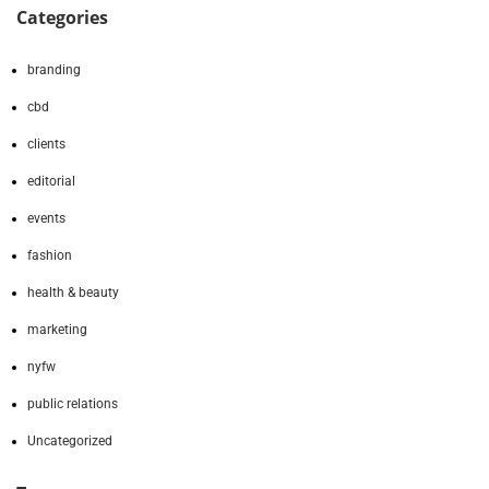
Categories
branding
cbd
clients
editorial
events
fashion
health & beauty
marketing
nyfw
public relations
Uncategorized