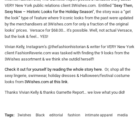
VERY New York public relations client 3Wishes.com. Entitled “
Sexy Then,
Sexy Now – Historic Looks for the Holiday Season
“, the story was a “get
the look” type of feature where 9 iconic looks from the past were updated
by the merchandisers at 3Wishes.com for only a fraction of the original
looks’ prices. Versace for $68.00… it’s possible. Well, not actual Versace,
but the look & feel… YES!
Vivian Kelly, Instagram’s @thefashionhistorian & writer for VERY New York
client FashionReverie.com was tasked with finding the 9 looks from the
3Wishes assortment & we think she outdid herself!
Check it out for yourself by reading the whole story here
. Or, shop all the
sexy lingerie, swimwear, holiday dresses & Halloween/festival costume
looks from
3Wishes.com at this link
.
Thanks Vivian Kelly & thanks Garnette Report… we love what you did!
Tags:
3wishes
Black
editorial
fashion
intimate apparel
media