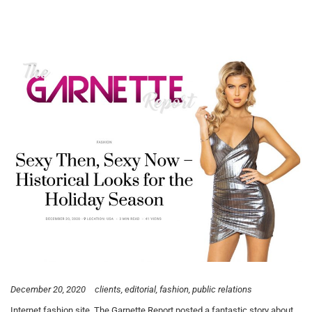
December 20, 2020
clients
editorial
fashion
public relations
Internet fashion site, The Garnette Report posted a fantastic story about