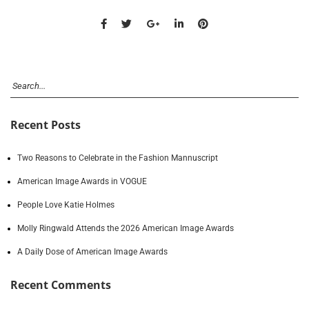
Recent Posts
Two Reasons to Celebrate in the Fashion Mannuscript
American Image Awards in VOGUE
People Love Katie Holmes
Molly Ringwald Attends the 2026 American Image Awards
A Daily Dose of American Image Awards
Recent Comments