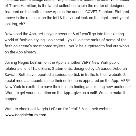
of Travis Hamilton, is the latest collection to join the roster of designers
featured on the hottest new App on the scene: COVET Fashion. Pictured
above is the real look on the left & the virtual look on the right… pretty real
looking, eh?
Download the App, set-up your account & off you’ll go into the exciting
world of fashion styling… go ahead… you’ll join the ranks of some of the
fashion scene’s most noted stylists… you’d be surprised to find out who’s
on the App already.
Joining Negris LeBrum on the App is another VERY New York public
relations client Thalé Blanc Statements, designed by LA based Deborah
Sawaf. Both have reported a serious up-tick in traffic to their website &
social media accounts since their collections appeared on the App. VERY
New York is excited to have their clients finding an exciting new audience!
Want to get your collection on the App… give us a call! We can make it
happen.
Want to check out Negris LeBrum for “real”? Visit their website:
www.negrislebrum.com