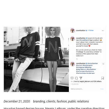
December 21, 2020
branding
clients
fashion
public relations
Houston based design house, Negris LeBrum, under the creative direction