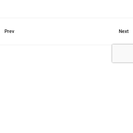
Prev
Next
let’s talk
212.734.5050
hello@verynewyork.com