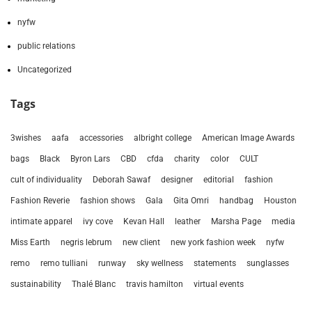
nyfw
public relations
Uncategorized
Tags
3wishes
aafa
accessories
albright college
American Image Awards
bags
Black
Byron Lars
CBD
cfda
charity
color
CULT
cult of individuality
Deborah Sawaf
designer
editorial
fashion
Fashion Reverie
fashion shows
Gala
Gita Omri
handbag
Houston
intimate apparel
ivy cove
Kevan Hall
leather
Marsha Page
media
Miss Earth
negris lebrum
new client
new york fashion week
nyfw
remo
remo tulliani
runway
sky wellness
statements
sunglasses
sustainability
Thalé Blanc
travis hamilton
virtual events