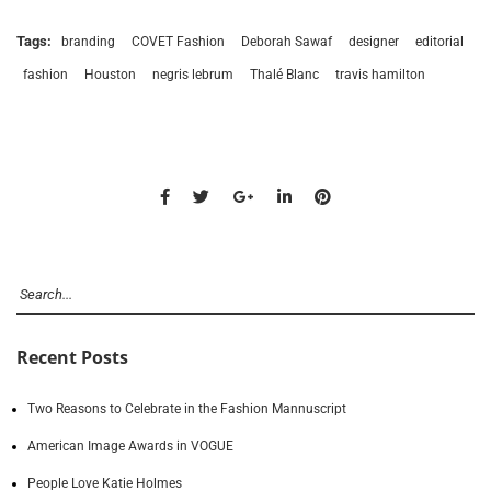
Tags:
branding
COVET Fashion
Deborah Sawaf
designer
editorial
fashion
Houston
negris lebrum
Thalé Blanc
travis hamilton
Recent Posts
Two Reasons to Celebrate in the Fashion Mannuscript
American Image Awards in VOGUE
People Love Katie Holmes