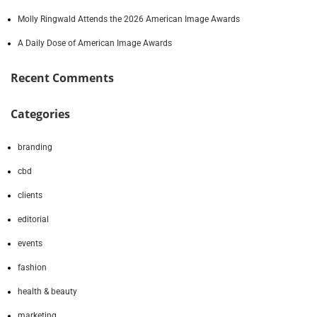
Molly Ringwald Attends the 2026 American Image Awards
A Daily Dose of American Image Awards
Recent Comments
Categories
branding
cbd
clients
editorial
events
fashion
health & beauty
marketing