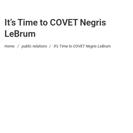
It’s Time to COVET Negris
LeBrum
Home
/
public relations
/
It’s Time to COVET Negris LeBrum