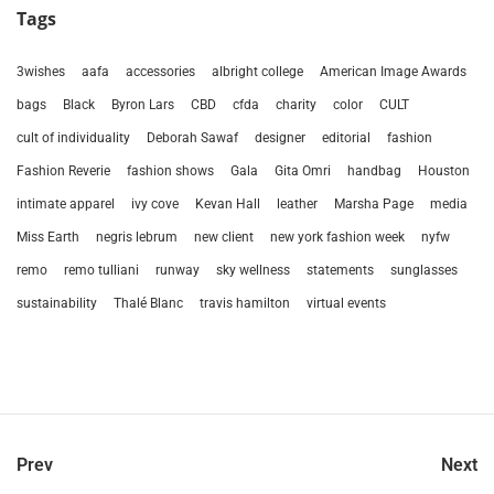
Tags
3wishes
aafa
accessories
albright college
American Image Awards
bags
Black
Byron Lars
CBD
cfda
charity
color
CULT
cult of individuality
Deborah Sawaf
designer
editorial
fashion
Fashion Reverie
fashion shows
Gala
Gita Omri
handbag
Houston
intimate apparel
ivy cove
Kevan Hall
leather
Marsha Page
media
Miss Earth
negris lebrum
new client
new york fashion week
nyfw
remo
remo tulliani
runway
sky wellness
statements
sunglasses
sustainability
Thalé Blanc
travis hamilton
virtual events
Prev
Next