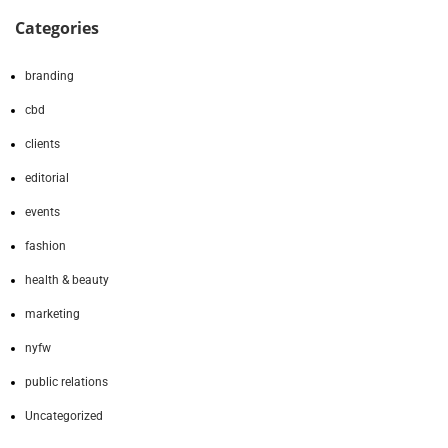
Categories
branding
cbd
clients
editorial
events
fashion
health & beauty
marketing
nyfw
public relations
Uncategorized