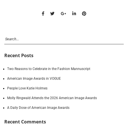
Recent Posts
Two Reasons to Celebrate in the Fashion Mannuscript
American Image Awards in VOGUE
People Love Katie Holmes
Molly Ringwald Attends the 2026 American Image Awards
A Daily Dose of American Image Awards
Recent Comments