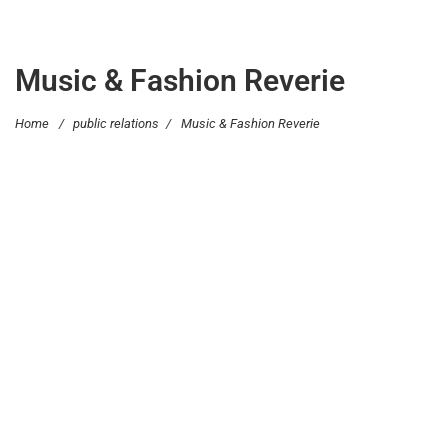
Music & Fashion Reverie
Home
/
public relations
/
Music & Fashion Reverie