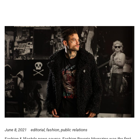
June 8, 2021
editorial
fashion
public relations
Fashion & lifestyle news source, Fashion Reverie Magazine was the first