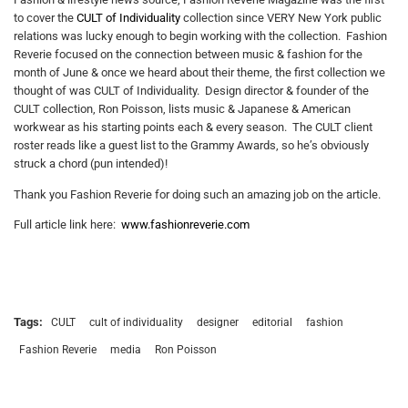
to cover the
CULT of Individuality
collection since VERY New York public
relations was lucky enough to begin working with the collection. Fashion
Reverie focused on the connection between music & fashion for the
month of June & once we heard about their theme, the first collection we
thought of was CULT of Individuality. Design director & founder of the
CULT collection, Ron Poisson, lists music & Japanese & American
workwear as his starting points each & every season. The CULT client
roster reads like a guest list to the Grammy Awards, so he’s obviously
struck a chord (pun intended)!
Thank you Fashion Reverie for doing such an amazing job on the article.
Full article link here:
www.fashionreverie.com
Tags:
CULT
cult of individuality
designer
editorial
fashion
Fashion Reverie
media
Ron Poisson