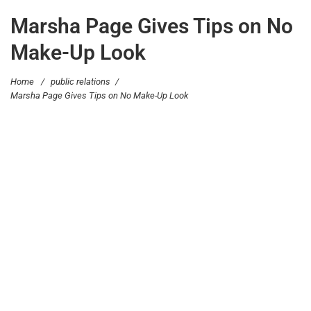
Marsha Page Gives Tips on No
Make-Up Look
Home
/
public relations
/
Marsha Page Gives Tips on No Make-Up Look