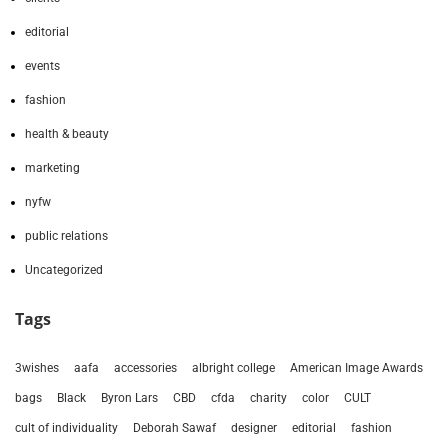
editorial
events
fashion
health & beauty
marketing
nyfw
public relations
Uncategorized
Tags
3wishes
aafa
accessories
albright college
American Image Awards
bags
Black
Byron Lars
CBD
cfda
charity
color
CULT
cult of individuality
Deborah Sawaf
designer
editorial
fashion