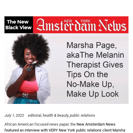
July 1, 2022
editorial
health & beauty
public relations
African American focused news paper, the
New Amsterdam News
featured an interview with VERY New York public relations client Marsha