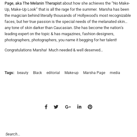
Page, aka The Melanin Therapist
about how she achieves the “No Make-
Up, Make-Up Look” that is all the rage for the summer. Marsha has been
the magician behind literally thousands of Hollywood’s most recognizable
faces, but her true passion is the special needs of the melanated skin…
any tone of skin darker than Caucasian. She has become the nation’s
leading expert on the topic & has magazines, fashion designers,
photographers, photographers, you name it begging for her talent!
Congratulations Marsha! Much needed & well deserved…
Tags:
beauty
Black
editorial
Make-up
Marsha Page
media