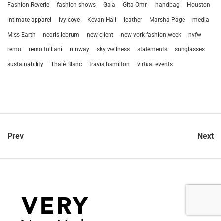
Fashion Reverie
fashion shows
Gala
Gita Omri
handbag
Houston
intimate apparel
ivy cove
Kevan Hall
leather
Marsha Page
media
Miss Earth
negris lebrum
new client
new york fashion week
nyfw
remo
remo tulliani
runway
sky wellness
statements
sunglasses
sustainability
Thalé Blanc
travis hamilton
virtual events
Prev
Next