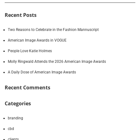
Recent Posts
Two Reasons to Celebrate in the Fashion Mannuscript
American Image Awards in VOGUE
People Love Katie Holmes
Molly Ringwald Attends the 2026 American Image Awards
A Daily Dose of American Image Awards
Recent Comments
Categories
branding
cbd
clients