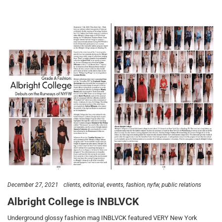
December 27, 2021
clients
editorial
events
fashion
nyfw
public relations
Albright College is INBLVCK
Underground glossy fashion mag INBLVCK featured VERY New York