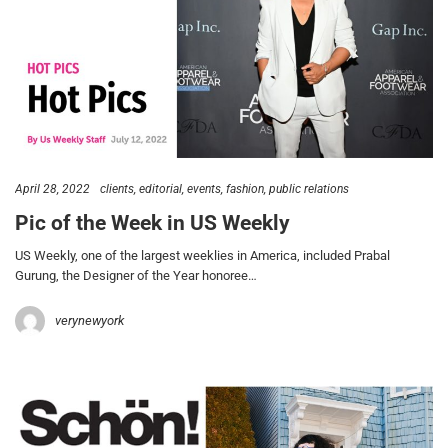
April 28, 2022
clients
editorial
events
fashion
public relations
Pic of the Week in US Weekly
US Weekly, one of the largest weeklies in America, included Prabal
Gurung, the Designer of the Year honoree…
verynewyork