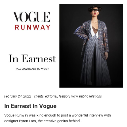
February 24, 2022
clients
editorial
fashion
nyfw
public relations
In Earnest In Vogue
Vogue Runway was kind enough to post a wonderful interview with
designer Byron Lars, the creative genius behind…