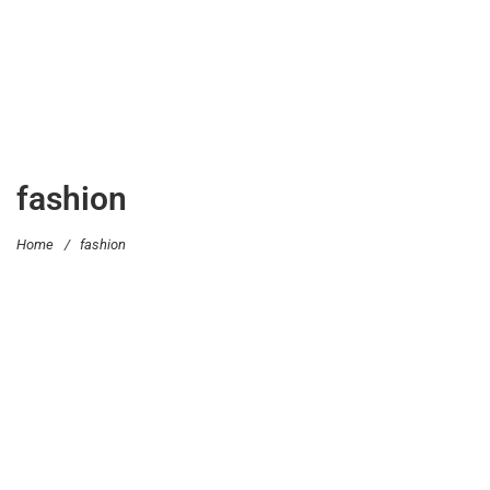
fashion
Home
/
fashion