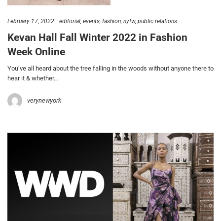
February 17, 2022
editorial
events
fashion
nyfw
public relations
Kevan Hall Fall Winter 2022 in Fashion
Week Online
You’ve all heard about the tree falling in the woods without anyone there to
hear it & whether…
verynewyork