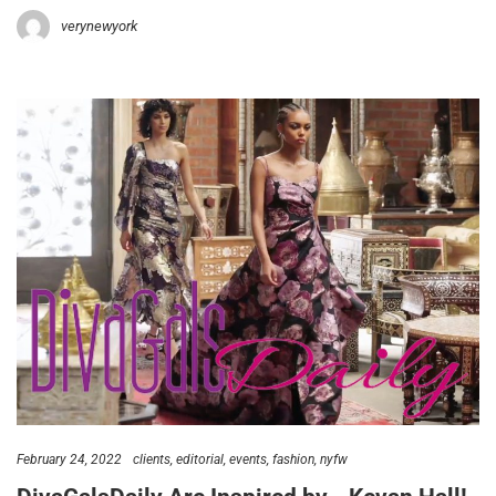
verynewyork
February 24, 2022
clients
editorial
events
fashion
nyfw