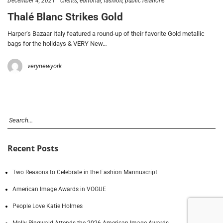
December 4, 2021
clients
editorial
fashion
public relations
Thalé Blanc Strikes Gold
Harper’s Bazaar Italy featured a round-up of their favorite Gold metallic
bags for the holidays & VERY New…
verynewyork
Recent Posts
Two Reasons to Celebrate in the Fashion Mannuscript
American Image Awards in VOGUE
People Love Katie Holmes
Molly Ringwald Attends the 2026 American Image Awards