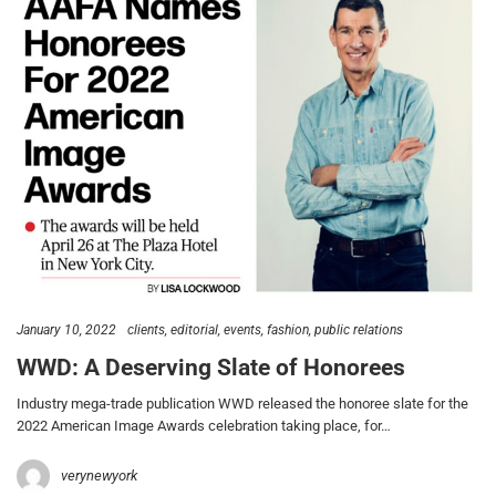
January 10, 2022
clients
editorial
events
fashion
public relations
WWD: A Deserving Slate of Honorees
Industry mega-trade publication WWD released the honoree slate for the
2022 American Image Awards celebration taking place, for…
verynewyork