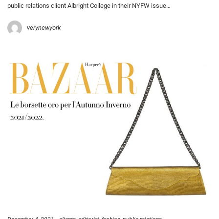
public relations client Albright College in their NYFW issue…
verynewyork