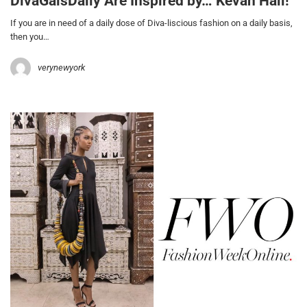
DivaGalsDaily Are Inspired by… Kevan Hall!
If you are in need of a daily dose of Diva-liscious fashion on a daily basis,
then you…
verynewyork