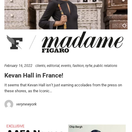
February 16, 2022
clients
editorial
events
fashion
nyfw
public relations
Kevan Hall in France!
It seems that Kevan Hall isn’t just earning accolades from the press on
these shores, as the Iconic…
verynewyork