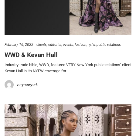
February 16, 2022
clients
editorial
events
fashion
nyfw
public relations
WWD & Kevan Hall
Industry trade bible, WWD, featured VERY New York public relations’ client
Kevan Hall in its NYFW coverage for…
verynewyork