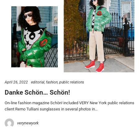
April 26, 2022
editorial
fashion
public relations
Danke Schön… Schön!
On-line fashion magazine Schön! included VERY New York public relations
client Remo Tulliani sunglasses in several photos in…
verynewyork