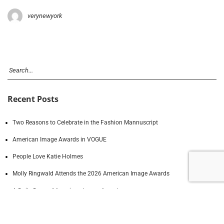
verynewyork
Recent Posts
Two Reasons to Celebrate in the Fashion Mannuscript
American Image Awards in VOGUE
People Love Katie Holmes
Molly Ringwald Attends the 2026 American Image Awards
A Daily Dose of American Image Awards
Recent Comments