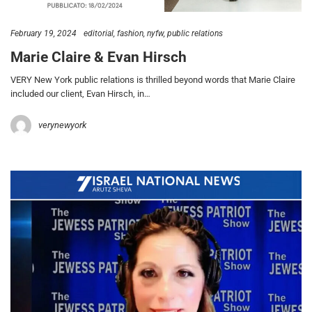
February 19, 2024
editorial
fashion
nyfw
public relations
Marie Claire & Evan Hirsch
VERY New York public relations is thrilled beyond words that Marie Claire
included our client, Evan Hirsch, in…
verynewyork