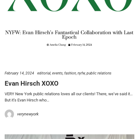
February 14, 2024
editorial
events
fashion
nyfw
public relations
Evan Hirsch XOXO
VERY New York public relations loves all our clients! There, we’ve said it…
But it’s Evan Hirsch who…
verynewyork