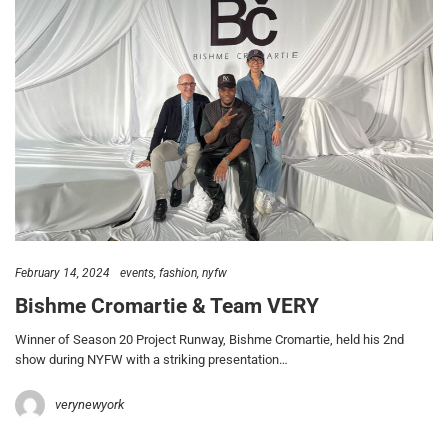
February 14, 2024
events
fashion
nyfw
Bishme Cromartie & Team VERY
Winner of Season 20 Project Runway, Bishme Cromartie, held his 2nd
show during NYFW with a striking presentation…
verynewyork