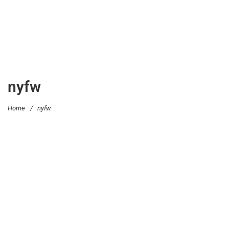
nyfw
Home
/
nyfw