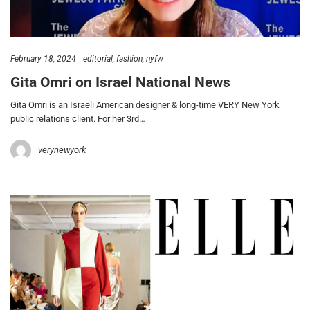
February 18, 2024
editorial
fashion
nyfw
Gita Omri on Israel National News
Gita Omri is an Israeli American designer & long-time VERY New York
public relations client. For her 3rd…
verynewyork