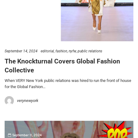
September 14, 2024
editorial
fashion
nyfw
public relations
The Knockturnal Covers Global Fashion
Collective
When VERY New York public relations was hired to run the front of house
for the Global Fashion…
verynewyork