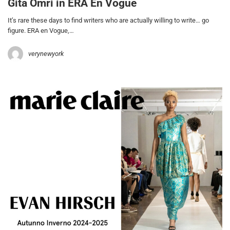
Gita Omri in ERA En Vogue
It’s rare these days to find writers who are actually willing to write… go
figure. ERA en Vogue,…
verynewyork