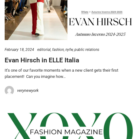
February 18, 2024
editorial
fashion
nyfw
public relations
Evan Hirsch in ELLE Italia
It’s one of our favorite moments when a new client gets their first
placement! Can you imagine how…
verynewyork