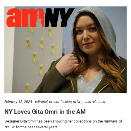
February 13, 2024
editorial
events
fashion
nyfw
public relations
NY Loves Gita Omri in the AM
Designer Gita Omri has been showing her collections on the runways of
NYFW for the past several years….