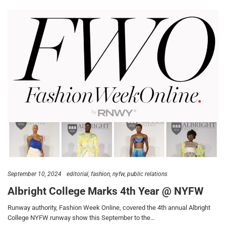
September 10, 2024
editorial
fashion
nyfw
public relations
Albright College Marks 4th Year @ NYFW
Runway authority, Fashion Week Online, covered the 4th annual Albright
College NYFW runway show this September to the…