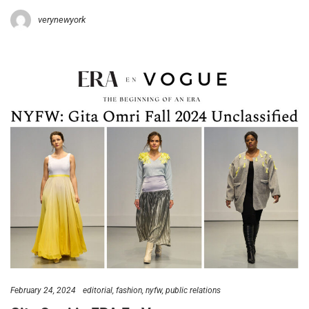
verynewyork
February 24, 2024
editorial
fashion
nyfw
public relations