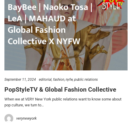
September 11, 2024
editorial
fashion
nyfw
public relations
PopStyleTV & Global Fashion Collective
When we at VERY New York public relations want to know some about
pop culture, we turn to…
verynewyork