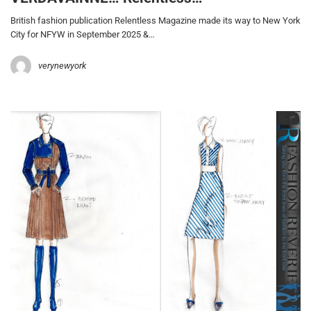
British fashion publication Relentless Magazine made its way to New York
City for NFYW in September 2025 &…
verynewyork