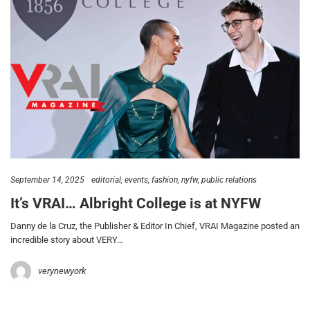
September 14, 2025
editorial
events
fashion
nyfw
public relations
It’s VRAI… Albright College is at NYFW
Danny de la Cruz, the Publisher & Editor In Chief, VRAI Magazine posted an
incredible story about VERY…
verynewyork