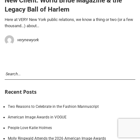
New Client: World Bride Magazine & the
Legacy Ball of Harlem
Here at VERY New York public relations, we know a thing or two (or a few
thousand…) about…
verynewyork
Recent Posts
Two Reasons to Celebrate in the Fashion Mannuscript
American Image Awards in VOGUE
People Love Katie Holmes
Molly Ringwald Attends the 2026 American Image Awards