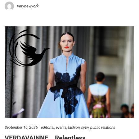
verynewyork
September 10, 2025
editorial
events
fashion
nyfw
public relations
VERDAVAINNE… Relentless…