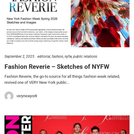
September 2, 2025
editorial
fashion
nyfw
public relations
Fashion Reverie – Sketches of NYFW
Fashion Reverie, the go-to source for all things fashion week related,
revived one of VERY New York public…
verynewyork