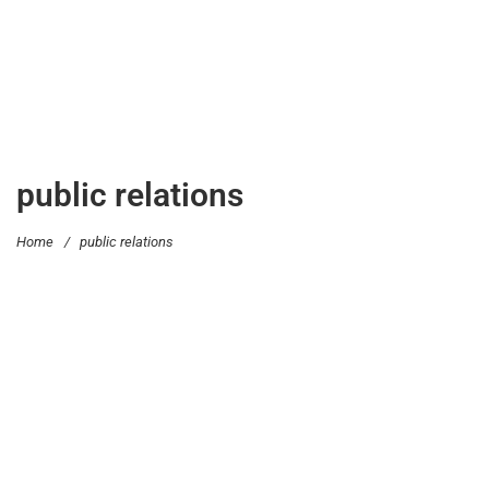
public relations
Home
/
public relations