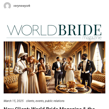
verynewyork
March 15, 2025
clients
events
public relations