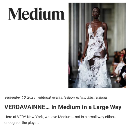
September 10, 2025
editorial
events
fashion
nyfw
public relations
VERDAVAINNE… In Medium in a Large Way
Here at VERY New York, we love Medium… not in a small way either…
enough of the plays…