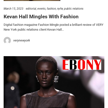
March 15, 2023
editorial
events
fashion
nyfw
public relations
Kevan Hall Mingles With Fashion
Digital fashion magazine Fashion Mingle posted a brilliant review of VERY
New York public relations client Kevan Hall…
verynewyork