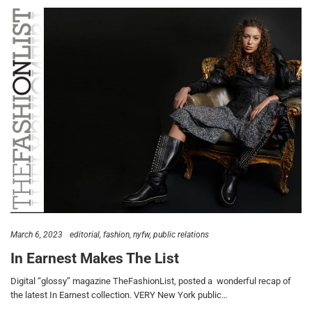
March 6, 2023
editorial
fashion
nyfw
public relations
In Earnest Makes The List
Digital “glossy” magazine TheFashionList, posted a wonderful recap of
the latest In Earnest collection. VERY New York public…