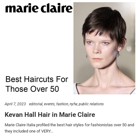
April 7, 2023
editorial
events
fashion
nyfw
public relations
Kevan Hall Hair in Marie Claire
Marie Claire Italia profiled the best hair styles for fashionistas over 50 and
they included one of VERY…