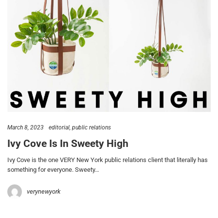
March 8, 2023
editorial
public relations
Ivy Cove Is In Sweety High
Ivy Cove is the one VERY New York public relations client that literally has
something for everyone. Sweety…
verynewyork