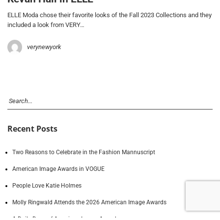
ELLE Moda chose their favorite looks of the Fall 2023 Collections and they
included a look from VERY…
verynewyork
Recent Posts
Two Reasons to Celebrate in the Fashion Mannuscript
American Image Awards in VOGUE
People Love Katie Holmes
Molly Ringwald Attends the 2026 American Image Awards
A Daily Dose of American Image Awards