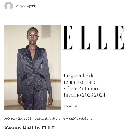
verynewyork
February 27, 2023
editorial
fashion
nyfw
public relations
Kevan Hall in ELLE