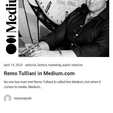
April 19, 2023
editorial
fashion
marketing
public relations
Remo Tulliani in Medium.com
No one has ever met Remo Tulliani & called him Medium, but when it
comes to media, Medium…
verynewyork