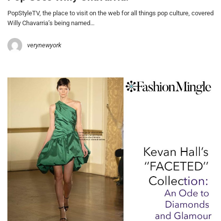
PopStyleTV, the place to visit on the web for all things pop culture, covered
Willy Chavarria’s being named…
verynewyork