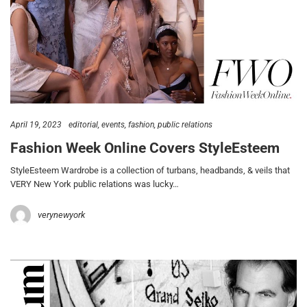
April 19, 2023
editorial
events
fashion
public relations
Fashion Week Online Covers StyleEsteem
StyleEsteem Wardrobe is a collection of turbans, headbands, & veils that
VERY New York public relations was lucky…
verynewyork