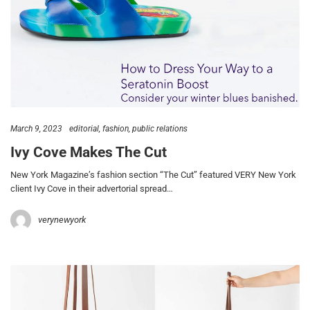
March 9, 2023
editorial
fashion
public relations
Ivy Cove Makes The Cut
New York Magazine’s fashion section “The Cut” featured VERY New York
client Ivy Cove in their advertorial spread…
verynewyork