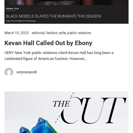
March 10, 2023
editorial
fashion
nyfw
public relations
Kevan Hall Called Out by Ebony
VERY New York public relations client Kevan Hall has long been a
celebrated figure of American fashion. However,…
verynewyork