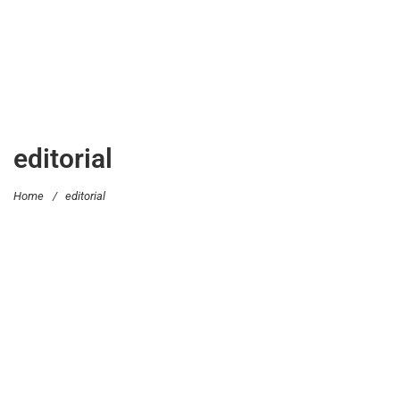
editorial
Home
/
editorial