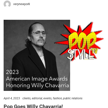
verynewyork
April 4, 2023
clients
editorial
events
fashion
public relations
Pop Goes Willy Chavarria!